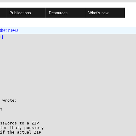
Publications
Resources
What's new
ther news
st]
 wrote:

?

sswords to a ZIP

for that, possibly

if the actual ZIP
