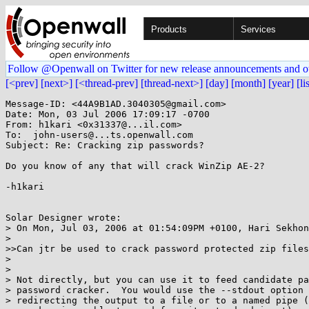
Products
Services
Follow @Openwall on Twitter for new release announcements and o
[<prev]
[next>]
[<thread-prev]
[thread-next>]
[day]
[month]
[year]
[li
Message-ID: <44A9B1AD.3040305@gmail.com>

Date: Mon, 03 Jul 2006 17:09:17 -0700

From: h1kari <0x31337@...il.com>

To:  john-users@...ts.openwall.com

Subject: Re: Cracking zip passwords?

Do you know of any that will crack WinZip AE-2?

-h1kari

Solar Designer wrote:

> On Mon, Jul 03, 2006 at 01:54:09PM +0100, Hari Sekhon
> 

>>Can jtr be used to crack password protected zip files
> 

> 

> Not directly, but you can use it to feed candidate pa
> password cracker.  You would use the --stdout option 
> redirecting the output to a file or to a named pipe (