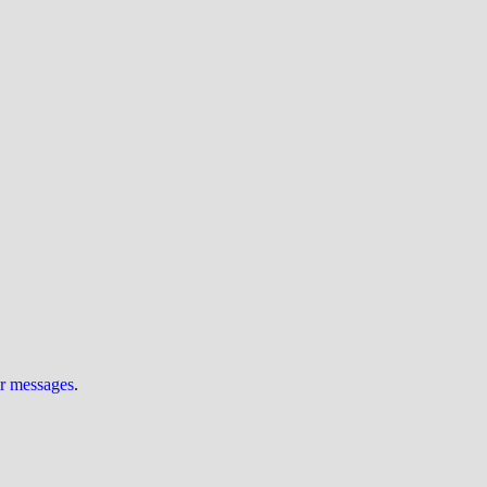
ur messages
.