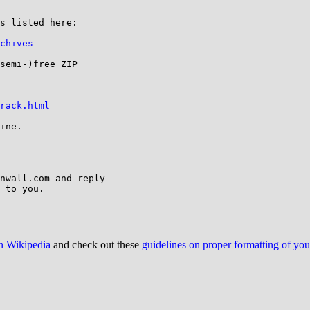
s listed here:

chives
semi-)free ZIP

rack.html
ine.

nwall.com and reply

 to you.

on Wikipedia
and check out these
guidelines on proper formatting of yo