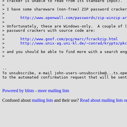
> cracker is unable to read from its standard input).

> 

> I have some shareware (non-free) ZIP password cracker
> 

> 	
http://www.openwall.com/passwords/zip-winzip-ar
> 

> Unfortunately, these are Windows-only.  A couple of (
> password crackers with source code are:

> 

> 	
http://www.goof.com/pcg/marc/fcrackzip.html
> 	
http://www.unix-ag.uni-kl.de/~conrad/krypto/pkc
> 

> and you should be able to find more with a search eng
> 

-- 

To unsubscribe, e-mail john-users-unsubscribe@...ts.ope
to the automated confirmation request that will be sent
Powered by blists
-
more mailing lists
Confused about
mailing lists
and their use?
Read about mailing lists 