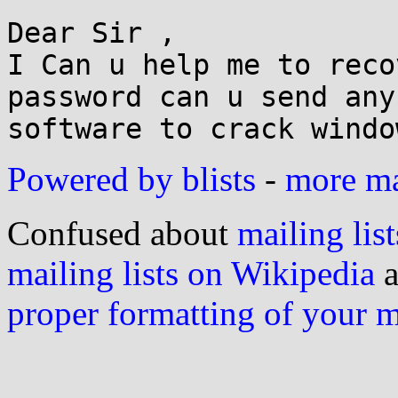
Dear Sir ,

I Can u help me to reco
password can u send any

Powered by blists
-
more mai
Confused about
mailing list
mailing lists on Wikipedia
a
proper formatting of your 