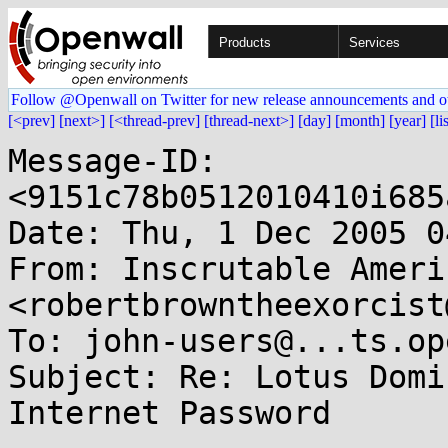
Products
Services
Follow @Openwall on Twitter for new release announcements and o
[<prev]
[next>]
[<thread-prev]
[thread-next>]
[day]
[month]
[year]
[li
Message-ID: 
<9151c78b0512010410i685
Date: Thu, 1 Dec 2005 0
From: Inscrutable Americ
<robertbrowntheexorcist
To: john-users@...ts.op
Subject: Re: Lotus Domi
Internet Password
