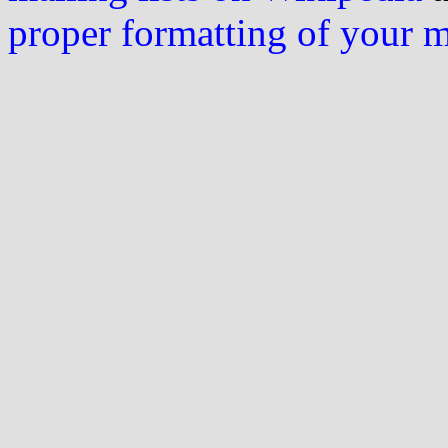
proper formatting of your 