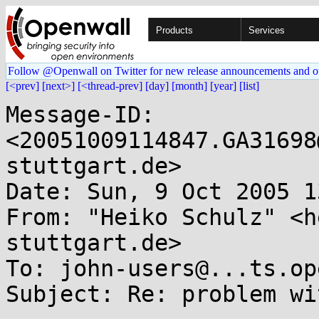
Products
Services
Follow @Openwall on Twitter for new release announcements and o
[<prev]
[next>]
[<thread-prev]
[day]
[month]
[year]
[list]
Message-ID: 
<20051009114847.GA31698
stuttgart.de>

Date: Sun, 9 Oct 2005 1
From: "Heiko Schulz" <h
stuttgart.de>

To: john-users@...ts.op
Subject: Re: problem wi