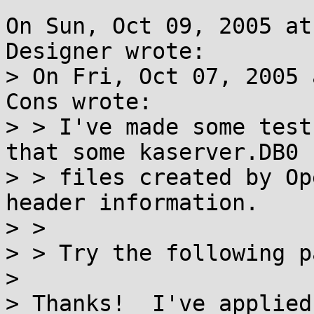
On Sun, Oct 09, 2005 at
Designer wrote:

> On Fri, Oct 07, 2005 
Cons wrote:

> > I've made some test
that some kaserver.DB0

> > files created by Op
header information.

> > 

> > Try the following p
> 

> Thanks!  I've applied