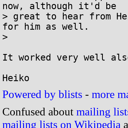
now, although it'd be

> great to hear from He
for him as well.

> 

It worked very well als
Powered by blists
-
more mai
Confused about
mailing list
mailing lists on Wikipedia
a