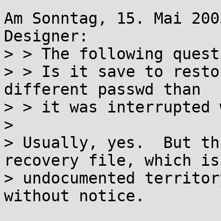
Am Sonntag, 15. Mai 200
Designer:

> > The following quest
> > Is it save to resto
different passwd than

> > it was interrupted 
>

> Usually, yes.  But th
recovery file, which is 
> undocumented territor
without notice.
