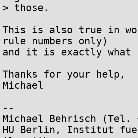
> those.

This is also true in wo
rule numbers only) 

and it is exactly what 
Thanks for your help,

Michael

-- 

Michael Behrisch (Tel. 
HU Berlin, Institut fue