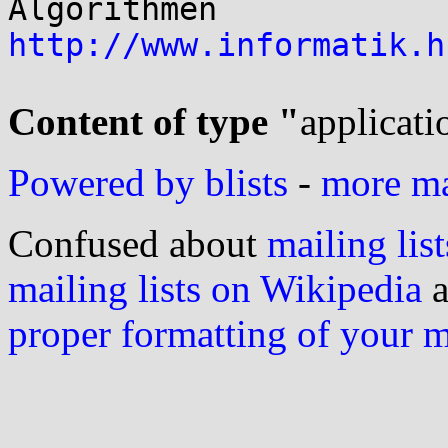
http://www.informatik.h
Content of type "
applicati
Powered by blists
-
more mai
Confused about
mailing list
mailing lists on Wikipedia
a
proper formatting of your 