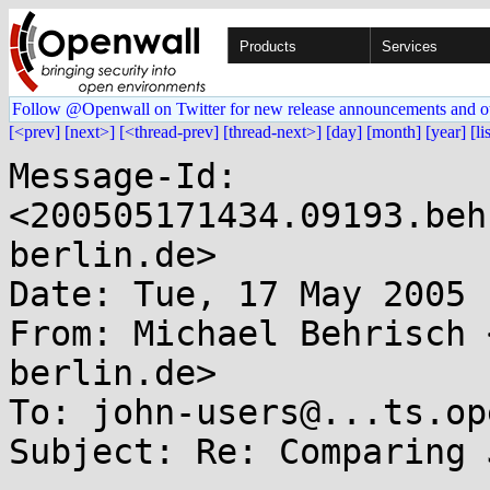
Products
Services
Follow @Openwall on Twitter for new release announcements and o
[<prev]
[next>]
[<thread-prev]
[thread-next>]
[day]
[month]
[year]
[li
Message-Id: 
<200505171434.09193.beh
berlin.de>

Date: Tue, 17 May 2005 
From: Michael Behrisch 
berlin.de>

To: john-users@...ts.op
Subject: Re: Comparing 