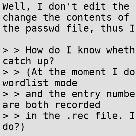
Well, I don't edit the 
change the contents of 

the passwd file, thus I
> > How do I know wheth
catch up?

> > (At the moment I do
wordlist mode

> > and the entry numbe
are both recorded

> > in the .rec file. I
do?)
