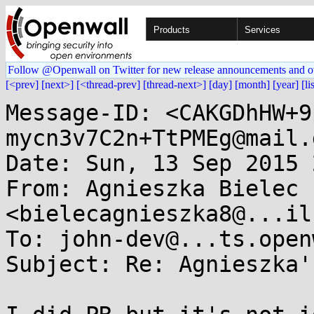
Products
Services
Follow @Openwall on Twitter for new release announcements and o
[<prev]
[next>]
[<thread-prev]
[thread-next>]
[day]
[month]
[year]
[li
Message-ID: <CAKGDhHW+9
mycn3v7C2n+TtPMEg@mail.
Date: Sun, 13 Sep 2015 
From: Agnieszka Bielec 
<bielecagnieszka8@...il
To: john-dev@...ts.open
Subject: Re: Agnieszka'