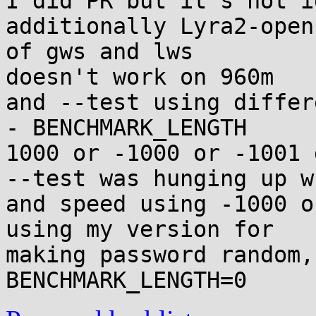
I did PR but it's not i
additionally Lyra2-open
of gws and lws

doesn't work on 960m

and --test using differ
- BENCHMARK_LENGTH

1000 or -1000 or -1001 
--test was hunging up w
and speed using -1000 o
using my version for

making password random,