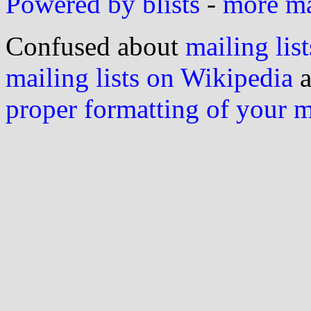
Powered by blists
-
more mai
Confused about
mailing list
mailing lists on Wikipedia
a
proper formatting of your 