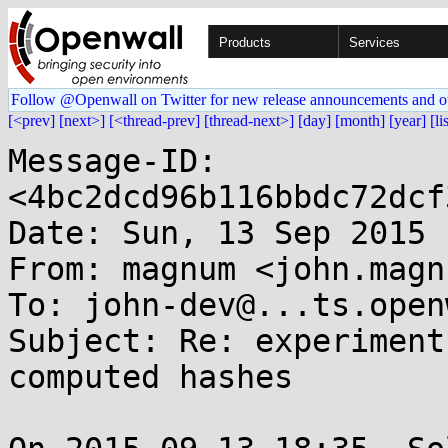
Products
Services
Follow @Openwall on Twitter for new release announcements and o
[<prev]
[next>]
[<thread-prev]
[thread-next>]
[day]
[month]
[year]
[li
Message-ID: 
<4bc2dcd96b116bbdc72dcf
Date: Sun, 13 Sep 2015 
From: magnum <john.magn
To: john-dev@...ts.open
Subject: Re: experiment
computed hashes
