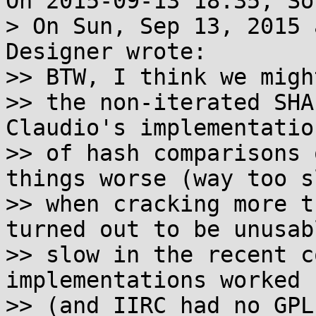
On 2015-09-13 18:35, So
> On Sun, Sep 13, 2015 
Designer wrote:

>> BTW, I think we migh
>> the non-iterated SHA
Claudio's implementation
>> of hash comparisons 
things worse (way too sl
>> when cracking more t
turned out to be unusabl
>> slow in the recent c
implementations worked 
>> (and IIRC had no GPL