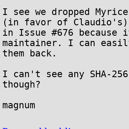
I see we dropped Myrice
(in favor of Claudio's) 
in Issue #676 because i
maintainer. I can easil
them back.

I can't see any SHA-256
though?

magnum
