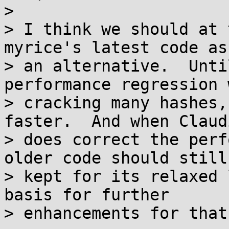
>

> I think we should at 
myrice's latest code as

> an alternative.  Unti
performance regression w
> cracking many hashes,
faster.  And when Claudi
> does correct the perf
older code should still 
> kept for its relaxed 
basis for further

> enhancements for that