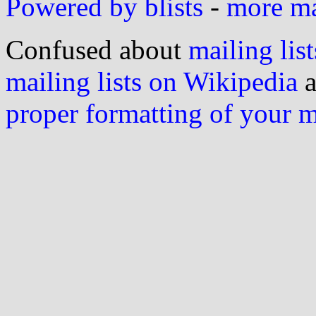
Powered by blists
-
more mai
Confused about
mailing list
mailing lists on Wikipedia
a
proper formatting of your 