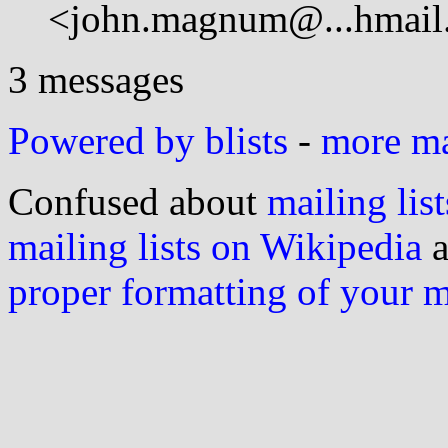
<john.magnum@...hmail
3 messages
Powered by blists
-
more mai
Confused about
mailing list
mailing lists on Wikipedia
a
proper formatting of your 