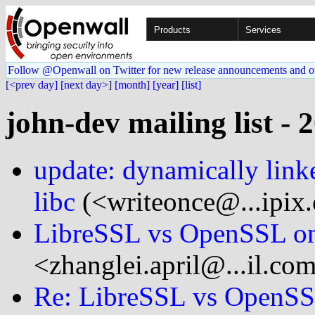
Products
Services
Follow @Openwall on Twitter for new release announcements and o
[<prev day]
[next day>]
[month]
[year]
[list]
john-dev mailing list - 
update: dynamically lin
libc
(<writeonce@...ipix.
LibreSSL vs OpenSSL o
<zhanglei.april@...il.co
Re: LibreSSL vs OpenS