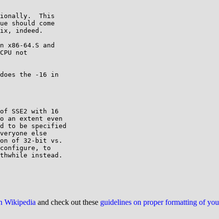
ionally.  This

ue should come

ix, indeed.

n x86-64.S and

CPU not

does the -16 in

of SSE2 with 16

o an extent even

d to be specified

veryone else

on of 32-bit vs.

configure, to

thwhile instead.

on Wikipedia
and check out these
guidelines on proper formatting of yo