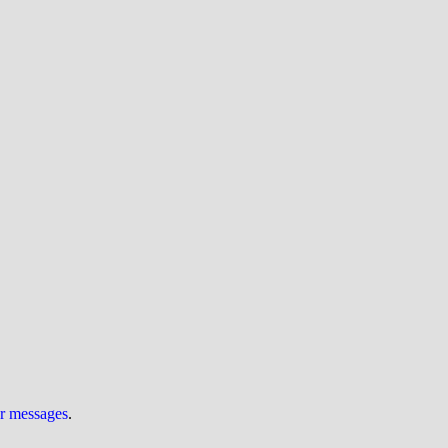
ur messages
.