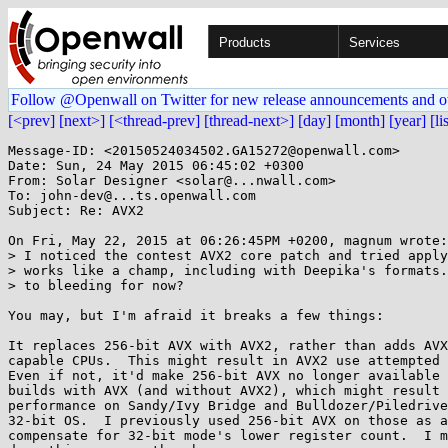
Products
Services
Follow @Openwall on Twitter for new release announcements and o
[<prev]
[next>]
[<thread-prev]
[thread-next>]
[day]
[month]
[year]
[li
Message-ID: <20150524034502.GA15272@openwall.com>

Date: Sun, 24 May 2015 06:45:02 +0300

From: Solar Designer <solar@...nwall.com>

To: john-dev@...ts.openwall.com

Subject: Re: AVX2

On Fri, May 22, 2015 at 06:26:45PM +0200, magnum wrote:

> I noticed the contest AVX2 core patch and tried apply
> works like a champ, including with Deepika's formats.
> to bleeding for now?

You may, but I'm afraid it breaks a few things:

It replaces 256-bit AVX with AVX2, rather than adds AVX
capable CPUs.  This might result in AVX2 use attempted 
Even if not, it'd make 256-bit AVX no longer available 
builds with AVX (and without AVX2), which might result 
performance on Sandy/Ivy Bridge and Bulldozer/Piledrive
32-bit OS.  I previously used 256-bit AVX on those as a
compensate for 32-bit mode's lower register count.  I m