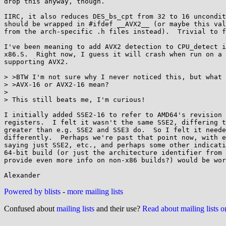
drop this anyway, though.

IIRC, it also reduces DES_bs_cpt from 32 to 16 uncondit
should be wrapped in #ifdef __AVX2__ (or maybe this val
from the arch-specific .h files instead).  Trivial to f
I've been meaning to add AVX2 detection to CPU_detect i
x86.S.  Right now, I guess it will crash when run on a 
supporting AVX2.

> >BTW I'm not sure why I never noticed this, but what 
> >AVX-16 or AVX2-16 mean?

> 

> This still beats me, I'm curious!

I initially added SSE2-16 to refer to AMD64's revision 
registers.  I felt it wasn't the same SSE2, differing t
greater than e.g. SSE2 and SSE3 do.  So I felt it neede
differently.  Perhaps we're past that point now, with e
saying just SSE2, etc., and perhaps some other indicati
64-bit build (or just the architecture identifier from 
provide even more info on non-x86 builds?) would be wor
Powered by blists
-
more mailing lists
Confused about
mailing lists
and their use?
Read about mailing lists 