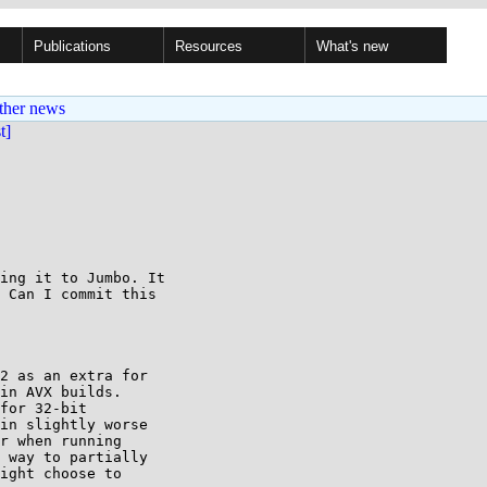
Publications
Resources
What's new
ther news
st]
ing it to Jumbo. It 

 Can I commit this 

2 as an extra for

in AVX builds.

for 32-bit

in slightly worse

r when running

 way to partially

ight choose to
