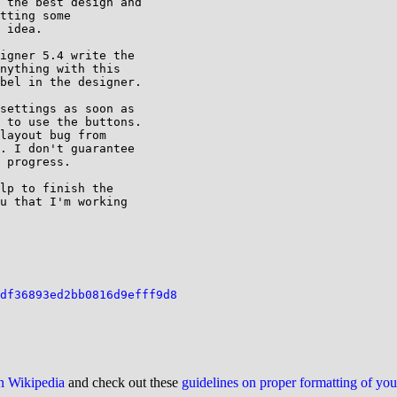
 the best design and

tting some

 idea.

igner 5.4 write the

nything with this

bel in the designer.

settings as soon as

 to use the buttons.

layout bug from

. I don't guarantee

 progress.

lp to finish the

u that I'm working

df36893ed2bb0816d9efff9d8
on Wikipedia
and check out these
guidelines on proper formatting of yo