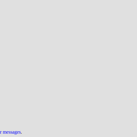
ur messages
.