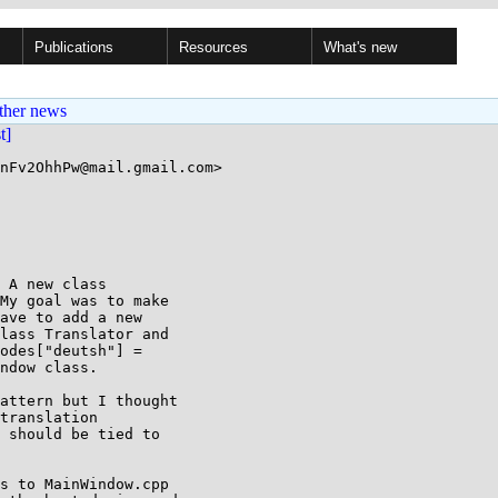
Publications
Resources
What's new
ther news
st]
nFv2OhhPw@mail.gmail.com>

 A new class

My goal was to make

ave to add a new

lass Translator and

odes["deutsh"] =

ndow class.

translation

 should be tied to

s to MainWindow.cpp
