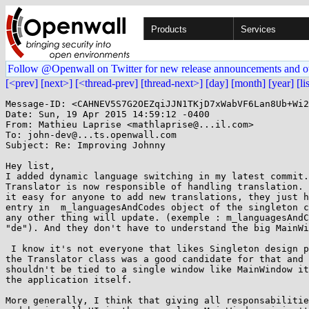
Products
Services
Follow @Openwall on Twitter for new release announcements and o
[<prev]
[next>]
[<thread-prev]
[thread-next>]
[day]
[month]
[year]
[li
Message-ID: <CAHNEV5S7G2OEZqiJJN1TKjD7xWabVF6Lan8Ub+Wi2
Date: Sun, 19 Apr 2015 14:59:12 -0400

From: Mathieu Laprise <mathlaprise@...il.com>

To: john-dev@...ts.openwall.com

Subject: Re: Improving Johnny

Hey list,

I added dynamic language switching in my latest commit.
Translator is now responsible of handling translation. 
it easy for anyone to add new translations, they just h
entry in  m_languagesAndCodes object of the singleton c
any other thing will update. (exemple : m_languagesAndC
"de"). And they don't have to understand the big MainWi
 I know it's not everyone that likes Singleton design pattern but I thought

the Translator class was a good candidate for that and 
shouldn't be tied to a single window like MainWindow it
the application itself.

More generally, I think that giving all responsabilitie