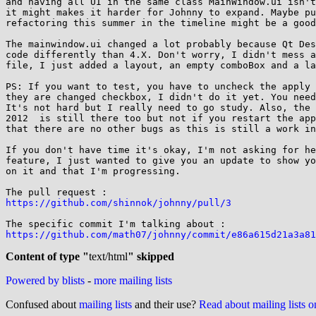
and having all UI in the same class MainWindow.ui isn't
it might makes it harder for Johnny to expand. Maybe pu
refactoring this summer in the timeline might be a good
The mainwindow.ui changed a lot probably because Qt Des
code differently than 4.X. Don't worry, I didn't mess a
file, I just added a layout, an empty comboBox and a la
PS: If you want to test, you have to uncheck the apply 
they are changed checkbox, I didn't do it yet. You need
It's not hard but I really need to go study. Also, the 
2012  is still there too but not if you restart the app
that there are no other bugs as this is still a work in
If you don't have time it's okay, I'm not asking for he
feature, I just wanted to give you an update to show yo
on it and that I'm progressing.

https://github.com/shinnok/johnny/pull/3
https://github.com/math07/johnny/commit/e86a615d21a3a81
Content of type "
text/html
" skipped
Powered by blists
-
more mailing lists
Confused about
mailing lists
and their use?
Read about mailing lists 