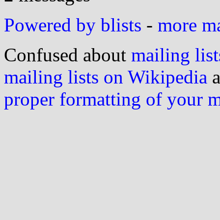
Powered by blists
-
more mai
Confused about
mailing list
mailing lists on Wikipedia
a
proper formatting of your 