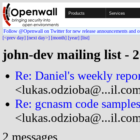
Products
Services
Follow @Openwall on Twitter for new release announcements and o
[<prev day]
[next day>]
[month]
[year]
[list]
john-dev mailing list - 
Re: Daniel's weekly repo
<lukas.odzioba@...il.co
Re: gcnasm code sample
<lukas.odzioba@...il.co
2 messages