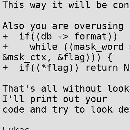
This way it will be con
Also you are overusing 
+  if((db -> format))

+    while ((mask_word 
&msk_ctx, &flag))) {

+  if((*flag)) return NU
That's all without look
I'll print out your

code and try to look de