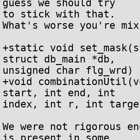
guess we should try

to stick with that.

What's worse you're mix
+static void set_mask(s
struct db_main *db,

unsigned char flg_wrd) {
+void combinationUtil(v
start, int end, int

index, int r, int targe
We were not rigorous en
is present in some
