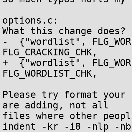
options.c:

What this change does?

-  {"wordlist", FLG_WOR
FLG_CRACKING_CHK,

+  {"wordlist", FLG_WOR
FLG_WORDLIST_CHK,

Please try format your 
are adding, not all

files where other peopl
indent -kr -i8 -nlp -nb