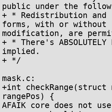
public under the follow
+ * Redistribution and 
forms, with or without

modification, are permi
+ * There's ABSOLUTELY 
implied.

+ */

mask.c:

+int checkRange(struct 
rangePos) {

AFAIK core does not use