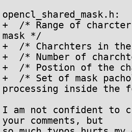
opencl_shared_mask.h:

+  /* Range of charcter
mask */

+  /* Charchters in the
+  /* Number of charcht
+  /* Postion of the ch
+  /* Set of mask pacho
processing inside the f
I am not confident to c
your comments, but

so much typos hurts my 