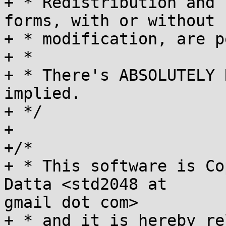
+ * Redistribution and 
forms, with or without

+ * modification, are p
+ *

+ * There's ABSOLUTELY 
implied.

+ */

+

+/*

+ * This software is Co
Datta <std2048 at

gmail dot com>

+ * and it is hereby re