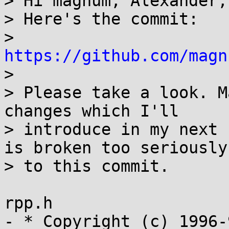
> Hi magnum, Alexander,
> Here's the commit:

> 
https://github.com/magn

>

> Please take a look. M
changes which I'll

> introduce in my next 
is broken too seriously 
> to this commit.

rpp.h

- * Copyright (c) 1996-