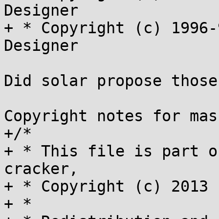
Designer

+ * Copyright (c) 1996-
Designer

Did solar propose those
Copyright notes for mas
+/*

+ * This file is part o
cracker,

+ * Copyright (c) 2013 
+ *
