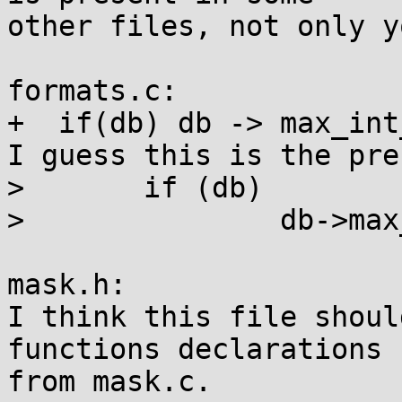
other files, not only y
formats.c:

+  if(db) db -> max_int
I guess this is the pre
> 	if (db)

> 		db->max_int_keys = 0;

mask.h:

I think this file shoul
functions declarations

from mask.c.
