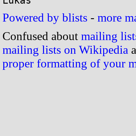
Powered by blists
-
more mai
Confused about
mailing list
mailing lists on Wikipedia
a
proper formatting of your 