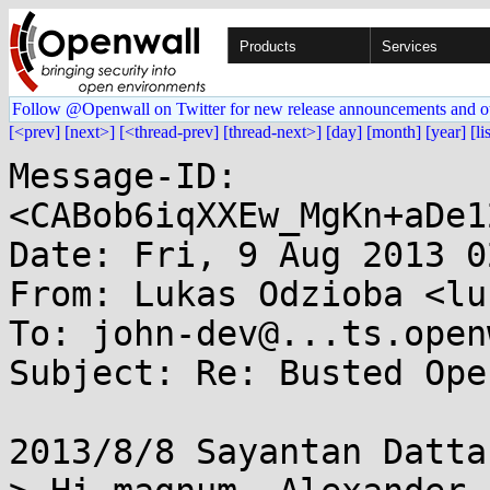
Products
Services
Follow @Openwall on Twitter for new release announcements and o
[<prev]
[next>]
[<thread-prev]
[thread-next>]
[day]
[month]
[year]
[li
Message-ID: 
<CABob6iqXXEw_MgKn+aDe1
Date: Fri, 9 Aug 2013 0
From: Lukas Odzioba <lu
To: john-dev@...ts.open
Subject: Re: Busted Ope
2013/8/8 Sayantan Datta