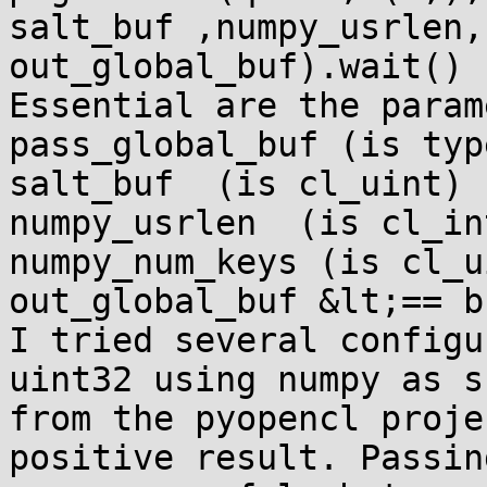
salt_buf ,numpy_usrlen,
out_global_buf).wait()

Essential are the param
pass_global_buf (is typ
salt_buf  (is cl_uint)

numpy_usrlen  (is cl_int
numpy_num_keys (is cl_ui
out_global_buf &lt;== b
I tried several configu
uint32 using numpy as s
from the pyopencl proje
positive result. Passin