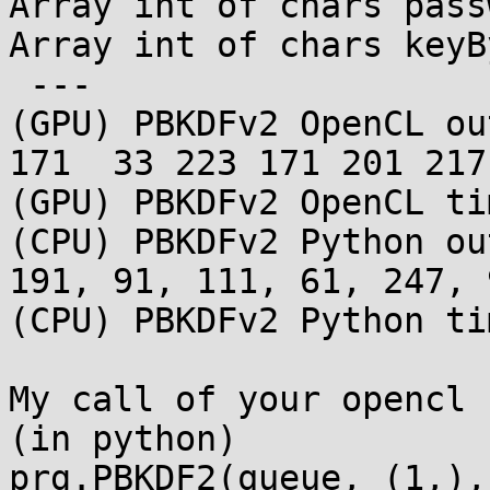
Array int of chars pass
Array int of chars keyB
 ---

(GPU) PBKDFv2 OpenCL ou
171  33 223 171 201 217
(GPU) PBKDFv2 OpenCL ti
(CPU) PBKDFv2 Python ou
191, 91, 111, 61, 247, 
(CPU) PBKDFv2 Python ti
My call of your opencl 
(in python)

prg.PBKDF2(queue, (1,),