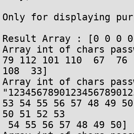
Only for displaying pur
Result Array : [0 0 0 0
Array int of chars pass
79 112 101 110  67  76 
108  33]

Array int of chars pass
"1234567890123456789012
53 54 55 56 57 48 49 50
50 51 52 53

 54 55 56 57 48 49 50]
