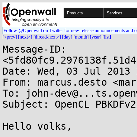
Products
Services
Follow @Openwall on Twitter for new release announcements and o
[<prev]
[next>]
[thread-next>]
[day]
[month]
[year]
[list]
Message-ID: 
<5fd80fc9.2976138f.51d4
Date: Wed, 03 Jul 2013 
From: marcus.desto <mar
To: john-dev@...ts.open
Subject: OpenCL PBKDFv2
Hello volks,
