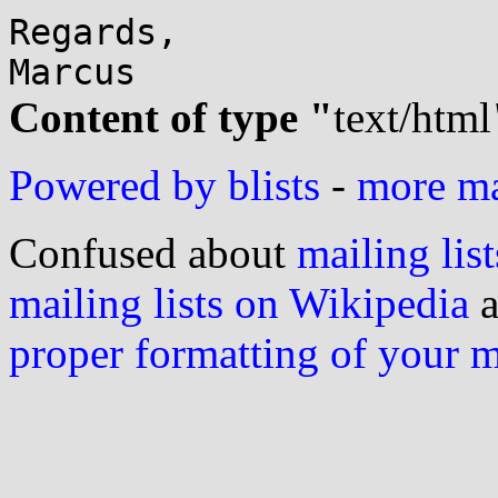
Regards,

Content of type "
text/html
Powered by blists
-
more mai
Confused about
mailing list
mailing lists on Wikipedia
a
proper formatting of your 