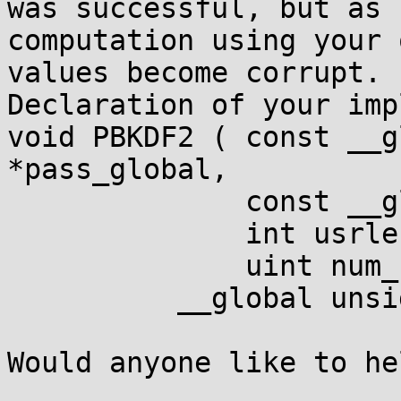
was successful, but as 
computation using your 
values become corrupt.

Declaration of your imp
void PBKDF2 ( const __g
*pass_global,

              const __g
              int usrlen
              uint num_
          __global unsi
Would anyone like to he