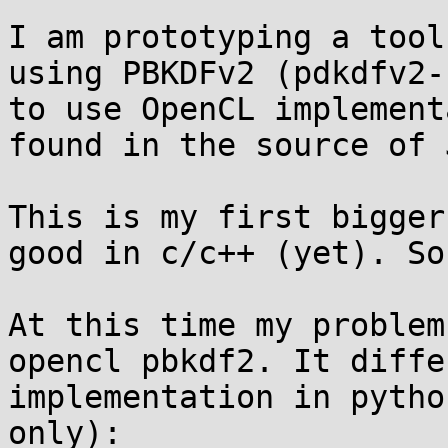
I am prototyping a tool
using PBKDFv2 (pdkdfv2-
to use OpenCL implement
found in the source of J
This is my first bigger
good in c/c++ (yet). So
At this time my problem
opencl pbkdf2. It diffe
implementation in pytho
only):
