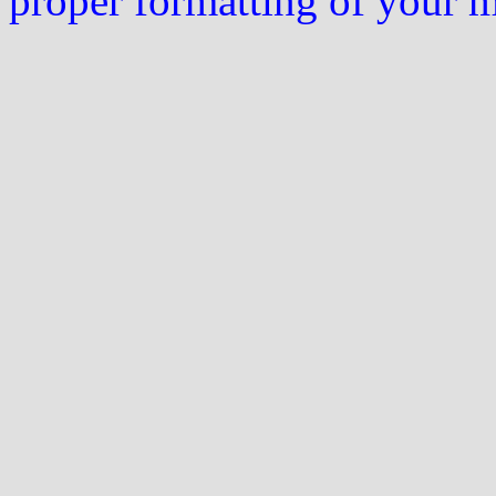
proper formatting of your 