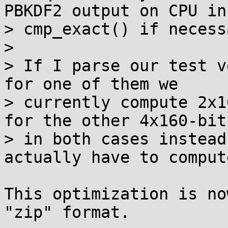
PBKDF2 output on CPU in

> cmp_exact() if necess
>

> If I parse our test v
for one of them we

> currently compute 2x1
for the other 4x160-bit,
> in both cases instead
actually have to compute
This optimization is no
"zip" format.
