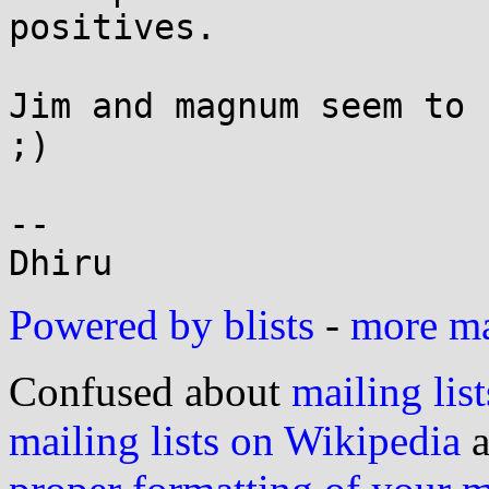
positives.

Jim and magnum seem to 
;)

--

Powered by blists
-
more mai
Confused about
mailing list
mailing lists on Wikipedia
a