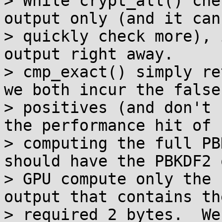
> While crypt_all() che
output only (and it can'
> quickly check more), 
output right away.

> cmp_exact() simply re
we both incur the false

> positives (and don't 
the performance hit of

> computing the full PB
should have the PBKDF2 o
> GPU compute only the 
output that contains the
> required 2 bytes.  We