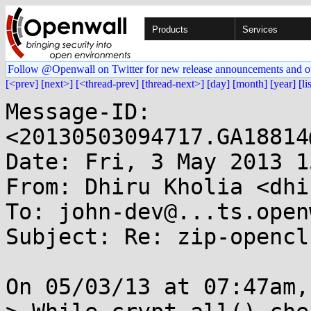
Products
Services
Follow @Openwall on Twitter for new release announcements and o
[<prev]
[next>]
[<thread-prev]
[thread-next>]
[day]
[month]
[year]
[li
Message-ID: 
<20130503094717.GA18814
Date: Fri, 3 May 2013 1
From: Dhiru Kholia <dhi
To: john-dev@...ts.open
Subject: Re: zip-opencl

On 05/03/13 at 07:47am,