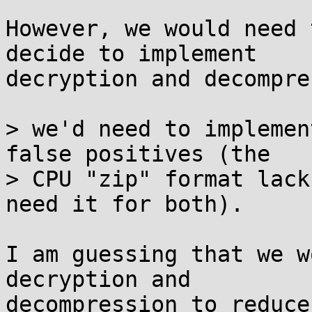
However, we would need 
decide to implement

decryption and decompre
> we'd need to implemen
false positives (the

> CPU "zip" format lack
need it for both).

I am guessing that we w
decryption and

decompression to reduce