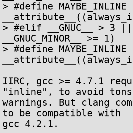
> #define MAYBE_INLINE 
__attribute__((always_i
> #elif __GNUC__ > 3 ||
__GNUC_MINOR__ >= 1)

> #define MAYBE_INLINE 
__attribute__((always_i
IIRC, gcc >= 4.7.1 requ
"inline", to avoid tons 
warnings. But clang com
to be compatible with

gcc 4.2.1.
