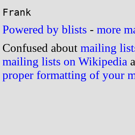
Powered by blists
-
more mai
Confused about
mailing list
mailing lists on Wikipedia
a
proper formatting of your 