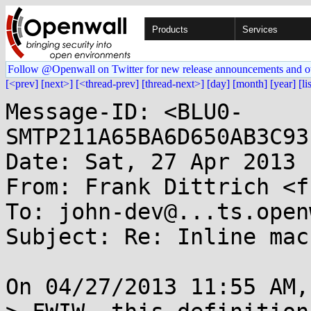
Products
Services
Follow @Openwall on Twitter for new release announcements and o
[<prev]
[next>]
[<thread-prev]
[thread-next>]
[day]
[month]
[year]
[li
Message-ID: <BLU0-
SMTP211A65BA6D650AB3C93
Date: Sat, 27 Apr 2013 
From: Frank Dittrich <f
To: john-dev@...ts.open
Subject: Re: Inline macr
On 04/27/2013 11:55 AM,