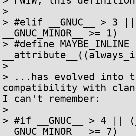
> FWIW, this definition:
> 

> #elif __GNUC__ > 3 ||
__GNUC_MINOR__ >= 1)

> #define MAYBE_INLINE 
__attribute__((always_i
> 

> ...has evolved into t
compatibility with clan
I can't remember:

> 

> #if __GNUC__ > 4 || (
__GNUC_MINOR__ >= 7)
