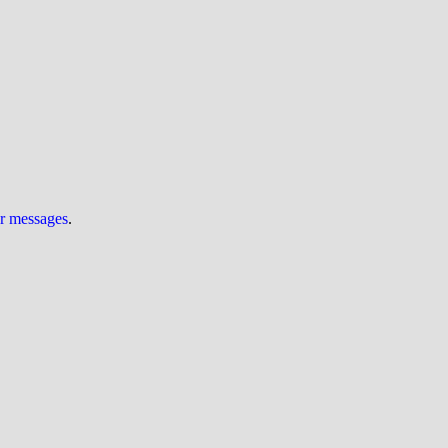
ur messages
.