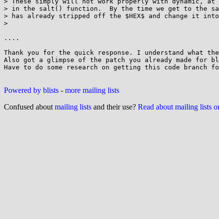
> These simply will not work properly with dynamic, at 
> in the salt() function.  By the time we get to the sa
> has already stripped off the $HEX$ and change it into
>

....

Thank you for the quick response. I understand what the
Also got a glimpse of the patch you already made for bl
Have to do some research on getting this code branch fo
Powered by blists
-
more mailing lists
Confused about
mailing lists
and their use?
Read about mailing lists 