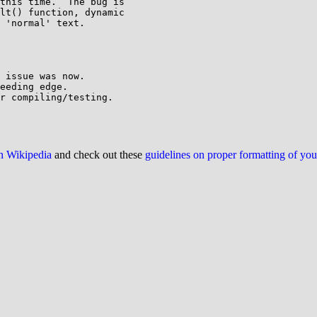
this time.  The bug is

lt() function, dynamic

 'normal' text.

 issue was now.

eeding edge.

r compiling/testing.

on Wikipedia
and check out these
guidelines on proper formatting of yo