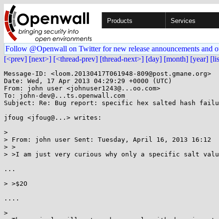
Products
Services
Follow @Openwall on Twitter for new release announcements and o
[<prev]
[next>]
[<thread-prev]
[thread-next>]
[day]
[month]
[year]
[li
Message-ID: <loom.20130417T061948-809@post.gmane.org>

Date: Wed, 17 Apr 2013 04:29:29 +0000 (UTC)

From: john user <johnuser1243@...oo.com>

To: john-dev@...ts.openwall.com

Subject: Re: Bug report: specific hex salted hash failu
jfoug <jfoug@...> writes:

> 

> From: john user Sent: Tuesday, April 16, 2013 16:12

> >

> >I am just very curious why only a specific salt valu
...

> >$2O

....

> 
