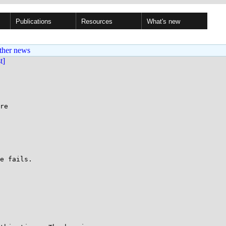
Publications
Resources
What's new
ther news
st]
re

e fails.
