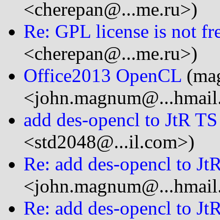
<cherepan@...me.ru>)
Re: GPL license is not fre
<cherepan@...me.ru>)
Office2013 OpenCL
(ma
<john.magnum@...hmail
add des-opencl to JtR TS
<std2048@...il.com>)
Re: add des-opencl to Jt
<john.magnum@...hmail
Re: add des-opencl to Jt