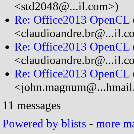
<std2048@...il.com>)
Re: Office2013 OpenCL
<claudioandre.br@...il.
Re: Office2013 OpenCL
<claudioandre.br@...il.
Re: Office2013 OpenCL
<john.magnum@...hmail
11 messages
Powered by blists
-
more mai