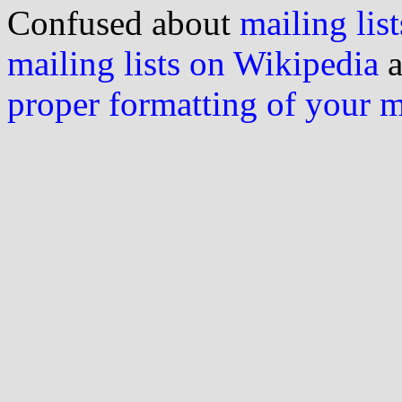
Confused about
mailing list
mailing lists on Wikipedia
a
proper formatting of your 