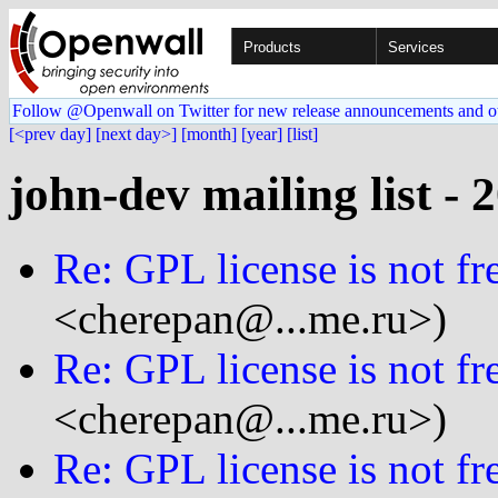
Products
Services
Follow @Openwall on Twitter for new release announcements and o
[<prev day]
[next day>]
[month]
[year]
[list]
john-dev mailing list - 
Re: GPL license is not fre
<cherepan@...me.ru>)
Re: GPL license is not fre
<cherepan@...me.ru>)
Re: GPL license is not fre