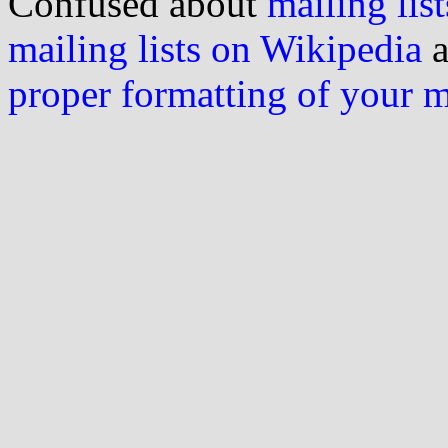
Confused about
mailing list
mailing lists on Wikipedia
a
proper formatting of your 