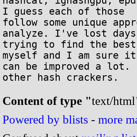
hashcat, ighashgpu, epd
I guess each of those

follow some unique appr
analyze. I've lost days

trying to find the best
myself and I am sure it

can be improved a lot. 
other hash crackers.

Content of type "
text/html
Powered by blists
-
more mai