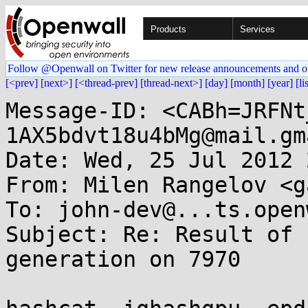
Products
Services
Follow @Openwall on Twitter for new release announcements and o
[<prev]
[next>]
[<thread-prev]
[thread-next>]
[day]
[month]
[year]
[li
Message-ID: <CABh=JRFNt
1AX5bdvt18u4bMg@mail.gm
Date: Wed, 25 Jul 2012 
From: Milen Rangelov <g
To: john-dev@...ts.open
Subject: Re: Result of 
generation on 7970
