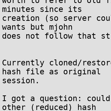
worth to refer to old f
minutes since its

creation (so server cou
wants but mjohn

does not follow that st
Currently cloned/restor
hash file as original

session.

I got a question: could
other (reduced) hash
