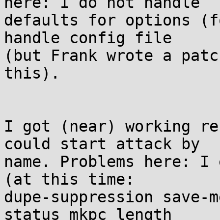
here: I do not handle

defaults for options (f
handle config file

(but Frank wrote a patc
this).

I got (near) working re
could start attack by

name. Problems here: I 
(at this time:

dupe-suppression save-m
status mkpc length
