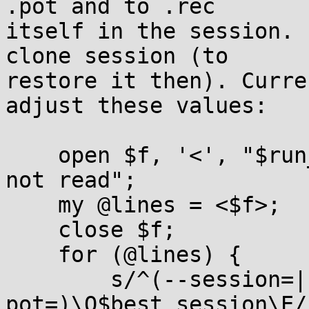
.pot and to .rec

itself in the session. 
clone session (to

restore it then). Curre
adjust these values:

    open $f, '<', "$run_name.rec" or die "could 
not read";

    my @lines = <$f>;

    close $f;

    for (@lines) {

        s/^(--session=|--
pot=)\Q$best_session\E/