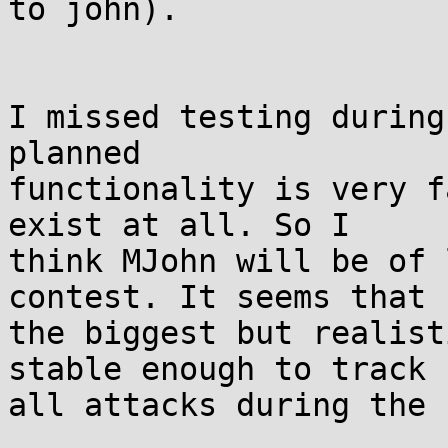
to john).

I missed testing during
planned

functionality is very f
exist at all. So I

think MJohn will be of 
contest. It seems that

the biggest but realist
stable enough to track

all attacks during the 