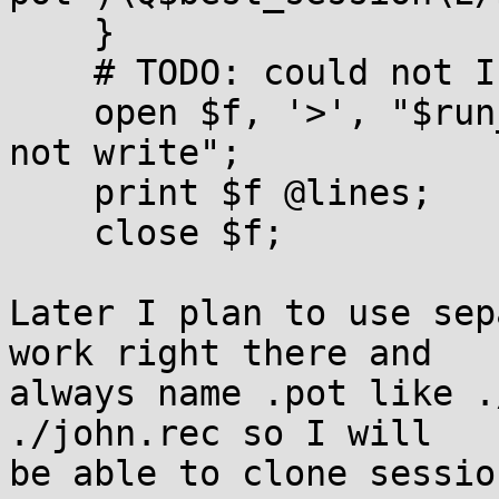
    }

    # TODO: could not I do it in one open?

    open $f, '>', "$run_name.rec" or die "could 
not write";

    print $f @lines;

    close $f;

Later I plan to use sep
work right there and

always name .pot like .
./john.rec so I will

be able to clone sessio