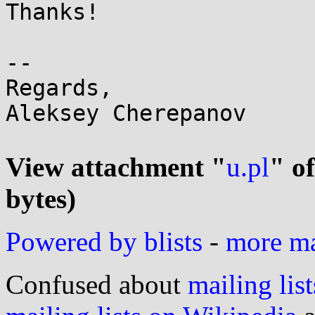
Thanks!

-- 

Regards,

Aleksey Cherepanov

View attachment "
u.pl
" o
bytes)
Powered by blists
-
more mai
Confused about
mailing list