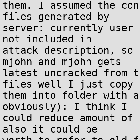
them. I assumed the con
files generated by

server: currently user 
not included in

attack description, so 
mjohn and mjohn gets

latest uncracked from t
files well I just copy

them into folder with a
obviously): I think I

could reduce amount of 
also it could be
