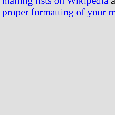
mailing lists on Wikipedia
a
proper formatting of your 