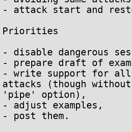
- attack start and rest
Priorities

- disable dangerous ses
- prepare draft of exam
- write support for all
attacks (though without

'pipe' option),

- adjust examples,

- post them.
