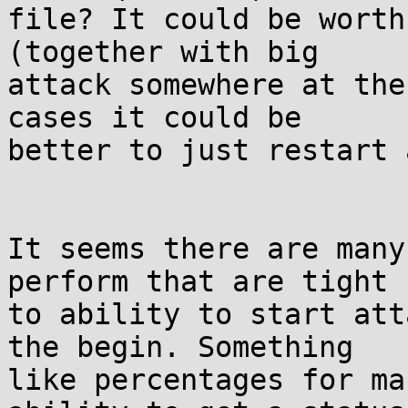
file? It could be worth
(together with big

attack somewhere at the
cases it could be

better to just restart 
It seems there are many
perform that are tight

to ability to start att
the begin. Something

like percentages for ma