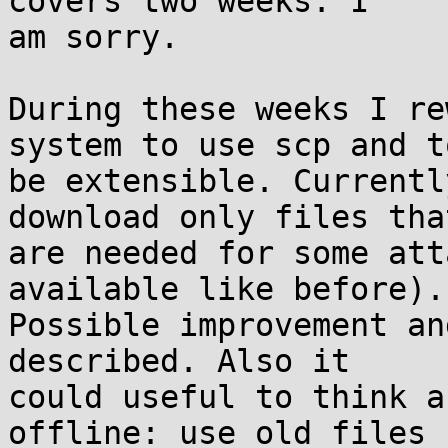
covers two weeks. I

am sorry.

During these weeks I re
system to use scp and to
be extensible. Currentl
download only files that
are needed for some att
available like before).

Possible improvement an
described. Also it

could useful to think a
offline: use old files
