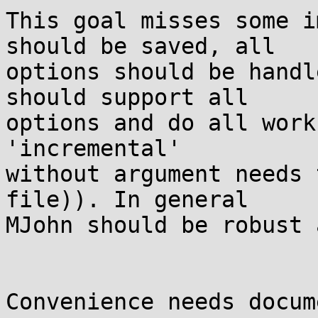
This goal misses some i
should be saved, all

options should be handl
should support all

options and do all work
'incremental'

without argument needs 
file)). In general

MJohn should be robust 
Convenience needs docum