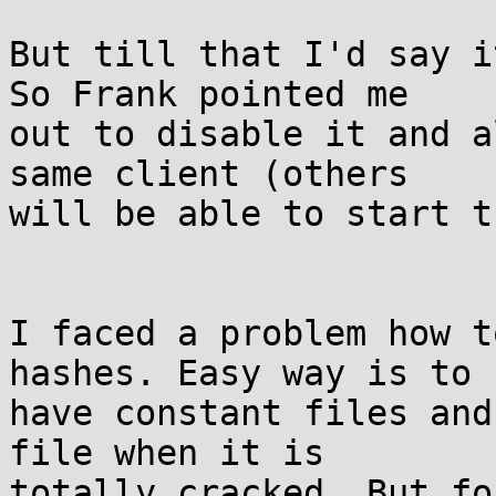
But till that I'd say i
So Frank pointed me

out to disable it and a
same client (others

will be able to start t
I faced a problem how t
hashes. Easy way is to

have constant files and
file when it is

totally cracked. But fo