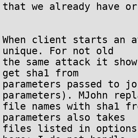
that we already have or
When client starts an a
unique. For not old

the same attack it show
get sha1 from

parameters passed to jo
parameters). MJohn repla
file names with sha1 fr
parameters also takes

files listed in options