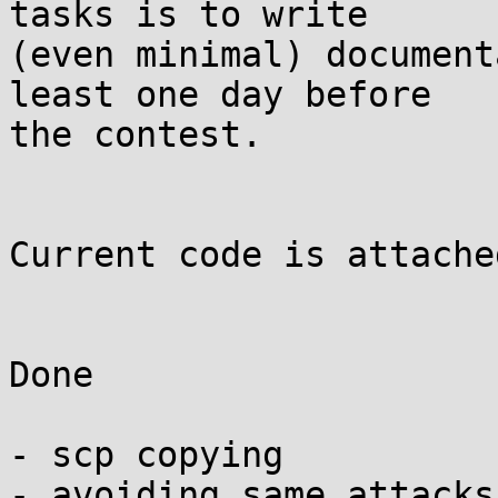
tasks is to write

(even minimal) document
least one day before

the contest.

Current code is attached
Done

- scp copying

- avoiding same attacks
