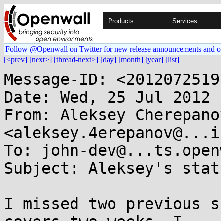
Products
Services
Follow @Openwall on Twitter for new release announcements and o
[<prev]
[next>]
[thread-next>]
[day]
[month]
[year]
[list]
Message-ID: <2012072519
Date: Wed, 25 Jul 2012 
From: Aleksey Cherepanov
<aleksey.4erepanov@...i
To: john-dev@...ts.open
Subject: Aleksey's stat
I missed two previous s