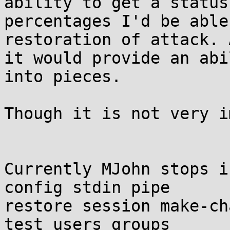
ability to get a status 
percentages I'd be able
restoration of attack. A
it would provide an abi
into pieces.

Though it is not very i
Currently MJohn stops i
config stdin pipe

restore session make-ch
test users groups
