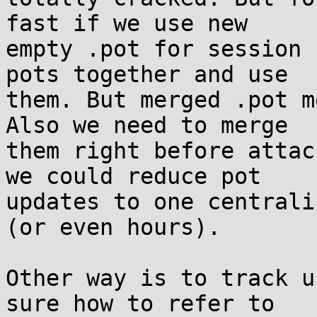
fast if we use new

empty .pot for session 
pots together and use

them. But merged .pot m
Also we need to merge

them right before attac
we could reduce pot

updates to one centrali
(or even hours).

Other way is to track u
sure how to refer to
