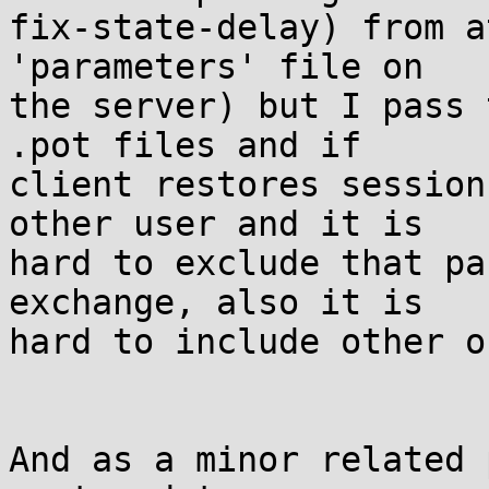
fix-state-delay) from a
'parameters' file on

the server) but I pass 
.pot files and if

client restores session
other user and it is

hard to exclude that pa
exchange, also it is

hard to include other o
And as a minor related 