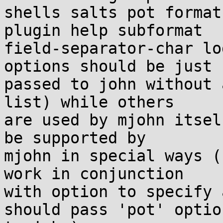
shells salts pot format
plugin help subformat

field-separator-char lo
options should be just

passed to john without 
list) while others

are used by mjohn itsel
be supported by

mjohn in special ways (
work in conjunction

with option to specify 
should pass 'pot' option