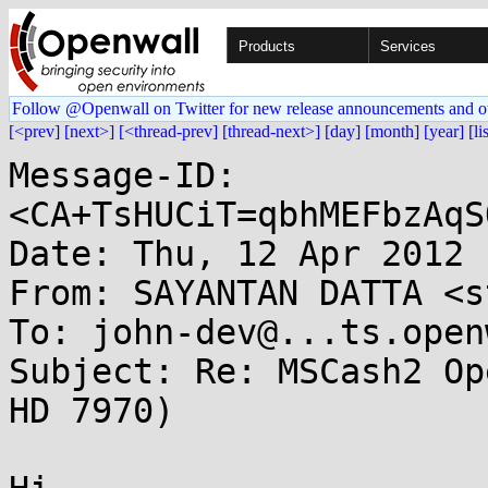
Products
Services
Follow @Openwall on Twitter for new release announcements and o
[<prev]
[next>]
[<thread-prev]
[thread-next>]
[day]
[month]
[year]
[li
Message-ID: 
<CA+TsHUCiT=qbhMEFbzAqS
Date: Thu, 12 Apr 2012 
From: SAYANTAN DATTA <s
To: john-dev@...ts.open
Subject: Re: MSCash2 Op
HD 7970)
