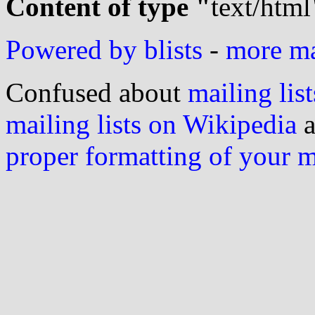
Content of type "
text/html
Powered by blists
-
more mai
Confused about
mailing list
mailing lists on Wikipedia
a
proper formatting of your 