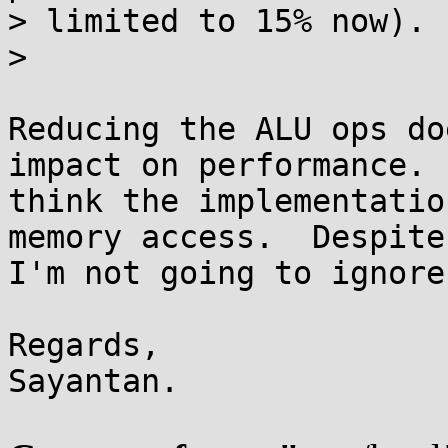
> limited to 15% now).

>

Reducing the ALU ops do
impact on performance.  
think the implementatio
memory access.  Despite

I'm not going to ignore
Regards,

Sayantan.
