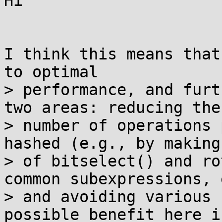
Hi

I think this means that
to optimal

> performance, and furt
two areas: reducing the

> number of operations 
hashed (e.g., by making 
> of bitselect() and ro
common subexpressions, 
> and avoiding various 
possible benefit here is