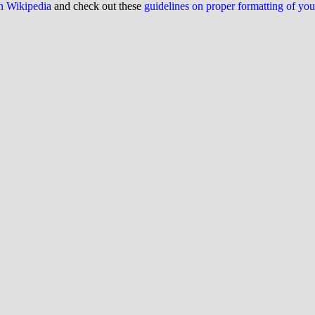
on Wikipedia
and check out these
guidelines on proper formatting of yo