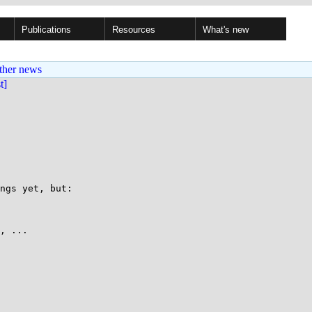
Publications
Resources
What's new
ther news
st]
ngs yet, but:

, ...
