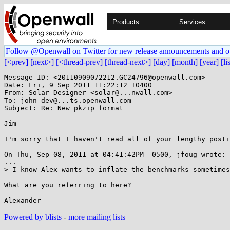
Products
Services
Follow @Openwall on Twitter for new release announcements and o
[<prev]
[next>]
[<thread-prev]
[thread-next>]
[day]
[month]
[year]
[li
Message-ID: <20110909072212.GC24796@openwall.com>

Date: Fri, 9 Sep 2011 11:22:12 +0400

From: Solar Designer <solar@...nwall.com>

To: john-dev@...ts.openwall.com

Subject: Re: New pkzip format

Jim -

I'm sorry that I haven't read all of your lengthy posti
On Thu, Sep 08, 2011 at 04:41:42PM -0500, jfoug wrote:

...

> I know Alex wants to inflate the benchmarks sometimes
What are you referring to here?

Powered by blists
-
more mailing lists