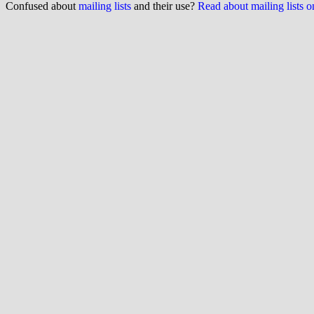
Confused about
mailing lists
and their use?
Read about mailing lists 