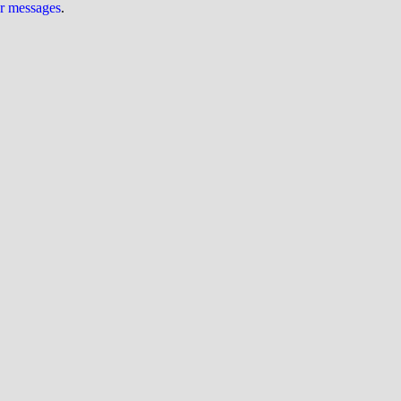
ur messages
.