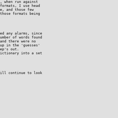
, when run against

formats, I use head

e, and those few

those formats being

ed any alarms, since

umber of words found

and there were no

up in the 'guesses'

ep's out.

ictionary into a set

ill continue to look
