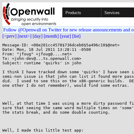
Products
Services
Follow @Openwall on Twitter for new release announcements and o
[<prev]
[next>]
[day]
[month]
[year]
[list]
Message-ID: <00e201cc4578$736dceb0$5a496c10$@net>

Date: Mon, 18 Jul 2011 13:28:11 -0500

From: "jfoug" <jfoug@....net>

To: <john-dev@...ts.openwall.com>

Subject: runtime 'quirks' in john

I think I have tracked down some 'quirks' I have seen i
semi-non issue is that john can list it found more pass
did.  I used to see this on the x86-generic builds.  DE
one other I do not remember), would find some extras.

Well, at that time I was using a more dirty password fi
sure that seeing the same word multiple times on 'some'
the stats break, and do some double counting.

Well, I made this little test app: 
