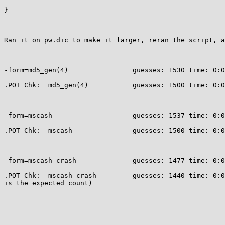
}

Ran it on pw.dic to make it larger, reran the script, a
-form=md5_gen(4)                guesses: 1530 time: 0:0
.POT Chk:  md5_gen(4)           guesses: 1500 time: 0:0
-form=mscash                    guesses: 1537 time: 0:0
.POT Chk:  mscash               guesses: 1500 time: 0:0
-form=mscash-crash              guesses: 1477 time: 0:0
.POT Chk:  mscash-crash         guesses: 1440 time: 0:0
is the expected count)
