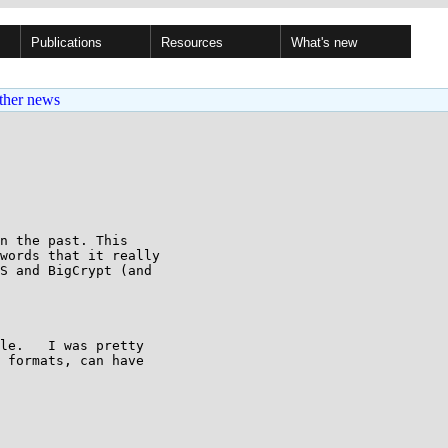
Publications
Resources
What's new
ther news
n the past. This

words that it really

S and BigCrypt (and

le.   I was pretty

 formats, can have
