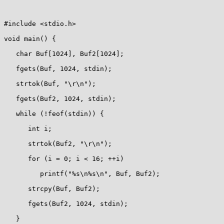
#include <stdio.h>

void main() {

   char Buf[1024], Buf2[1024];

   fgets(Buf, 1024, stdin);

   strtok(Buf, "\r\n");

   fgets(Buf2, 1024, stdin);

   while (!feof(stdin)) {

      int i;

      strtok(Buf2, "\r\n");

      for (i = 0; i < 16; ++i)

         printf("%s\n%s\n", Buf, Buf2);

      strcpy(Buf, Buf2);

      fgets(Buf2, 1024, stdin);

   }
