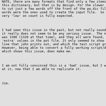
NOTE, there are many formats that find only a few items
this dictionary, but that is by design. For the slower 
to cut just a few words off the front of the pw.dic fil
words were the ones used to create the input file.  So 
very 'low' on count is fully expected.

I had seen this issue in the past, but not really sound
it really does not seem to be any serious issue.  The n
was 1500 (1320 at that time), and they all were found, 
'extra' values in the pot file. It only seemed to show 
line that john prints out, and which the test script gr
However, being able to convert a fully working script/d
which shows this issue, does make me.

I am not fully convinced this is a 'bad' issue, but I w
at it, now that I am able to replicate it.

Jim.
