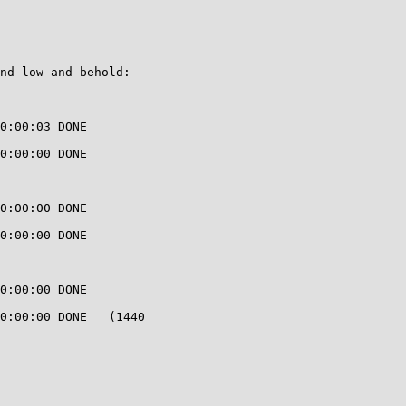
nd low and behold:

0:00:03 DONE

0:00:00 DONE

0:00:00 DONE

0:00:00 DONE

0:00:00 DONE

0:00:00 DONE   (1440
