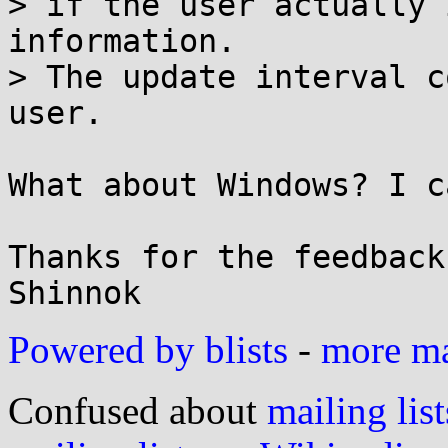
> if the user actually 
information.

> The update interval c
user.

What about Windows? I c
Thanks for the feedback,
Powered by blists
-
more mai
Confused about
mailing list