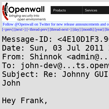
Products
Services
Follow @Openwall on Twitter for new release announcements and o
[<prev]
[next>]
[<thread-prev]
[thread-next>]
[day]
[month]
[year]
[li
Message-ID: <4E10D1F3.9
Date: Sun, 03 Jul 2011 
From: Shinnok <admin@..
To: john-dev@...ts.open
Subject: Re: Johnny GUI
John

Hey Frank,
