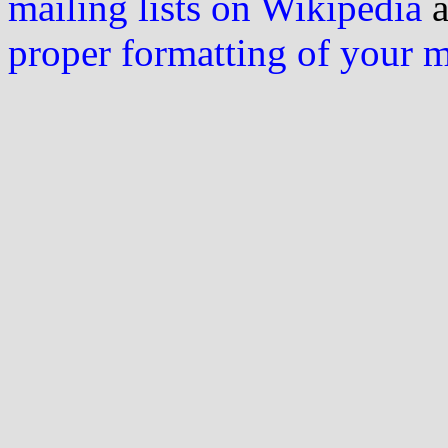
mailing lists on Wikipedia
a
proper formatting of your 