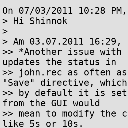
On 07/03/2011 10:28 PM,
> Hi Shinnok

> 

> Am 03.07.2011 16:29, 
>> *Another issue with 
updates the status in

>> john.rec as often as
"Save" directive, which

>> by default it is set
from the GUI would

>> mean to modify the c
like 5s or 10s.
