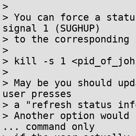
> 

> You can force a statu
signal 1 (SUGHUP)

> to the corresponding 
> 

> kill -s 1 <pid_of_joh
> 

> May be you should upd
user presses

> a "refresh status inf
> Another option would 
... command only
