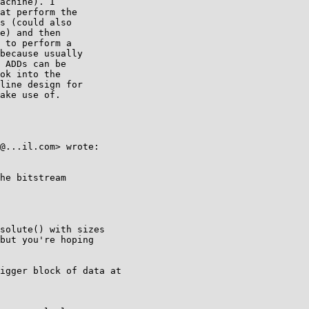
achine). I

at perform the

s (could also

e) and then

 to perform a

because usually

 ADDs can be

ok into the

line design for

ake use of.

@...il.com> wrote:

he bitstream

solute() with sizes

but you're hoping

igger block of data at
