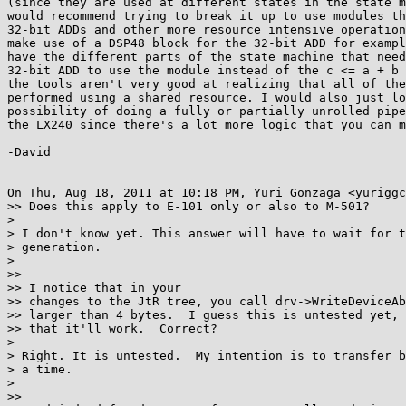
(since they are used at different states in the state m
would recommend trying to break it up to use modules th
32-bit ADDs and other more resource intensive operation
make use of a DSP48 block for the 32-bit ADD for exampl
have the different parts of the state machine that need
32-bit ADD to use the module instead of the c <= a + b 
the tools aren't very good at realizing that all of the
performed using a shared resource. I would also just lo
possibility of doing a fully or partially unrolled pipe
the LX240 since there's a lot more logic that you can m
-David

On Thu, Aug 18, 2011 at 10:18 PM, Yuri Gonzaga <yuriggc
>> Does this apply to E-101 only or also to M-501?

>

> I don't know yet. This answer will have to wait for t
> generation.

>

>>

>> I notice that in your

>> changes to the JtR tree, you call drv->WriteDeviceAb
>> larger than 4 bytes.  I guess this is untested yet, 
>> that it'll work.  Correct?

>

> Right. It is untested.  My intention is to transfer b
> a time.

>

>>
