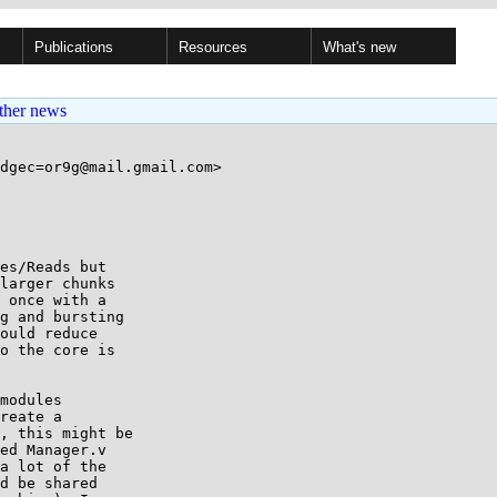
Publications
Resources
What's new
ther news
dgec=or9g@mail.gmail.com>

es/Reads but

larger chunks

 once with a

g and bursting

ould reduce

o the core is

modules

reate a

, this might be

ed Manager.v

a lot of the

d be shared
