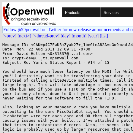
Products
Services
Follow @Openwall on Twitter for new release announcements and o
[<prev]
[next>]
[<thread-prev]
[day]
[month]
[year]
[list]
Message-ID: <CAK=p4C7FwUBmZyaN27+_1beGteA82A=sGo9mwaLA4
Date: Mon, 22 Aug 2011 12:09:31 -0700

From: David Hulton <0x31337@...il.com>

To: crypt-dev@...ts.openwall.com

Subject: Re: Yuri's Status Report - #14 of 15

You should have much lower latency on the M501 for Writ
you'll definitely want to be transferring your data in 
(instead of calling WriteDevice multiple times, call it
large length). This will take advantage of bus masterin
on the bus and if you use a FIFO on the other end it sh
your latency almost down to 0 if you code it properly s
never waiting for the software to fill the FIFO.

Also, looking at your Manager.v code you have multiple 
outputting to the same PicoDataOut signal. You should c
PicoDataOut wire for each core and OR them all together
causing issues with your build... I've attached a patch
that tries to instantiate 6 cores. Also, it seems like 
logic is probably used up by larger resources that coul