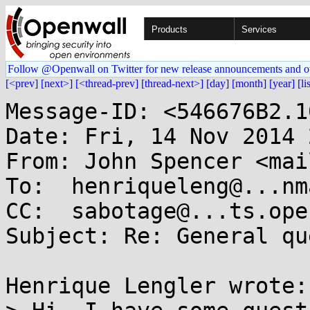
Products
Services
Follow @Openwall on Twitter for new release announcements and o
[<prev]
[next>]
[<thread-prev]
[thread-next>]
[day]
[month]
[year]
[li
Message-ID: <546676B2.1
Date: Fri, 14 Nov 2014 
From: John Spencer <mai
To:  henriqueleng@...nm
CC:  sabotage@...ts.ope
Subject: Re: General qu
Henrique Lengler wrote:
