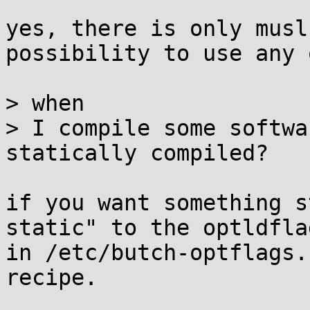
yes, there is only musl
possibility to use any 
> when

> I compile some softwa
statically compiled?

if you want something s
static" to the optldflag
in /etc/butch-optflags.
recipe.
