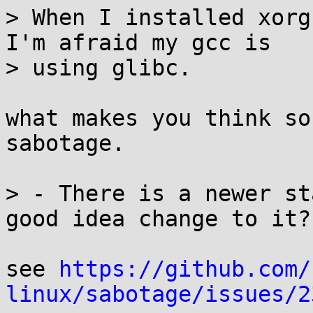
> When I installed xorg
I'm afraid my gcc is 

> using glibc.

what makes you think so
sabotage.

> - There is a newer st
good idea change to it?

see 
https://github.com/
linux/sabotage/issues/2