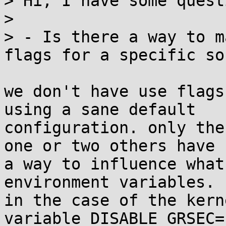
> Hi, I have some quest
> 

> - Is there a way to m
flags for a specific so
we don't have use flags
using a sane default 

configuration. only the
one or two others have 

a way to influence what
environment variables.

in the case of the kern
variable DISABLE_GRSEC=1