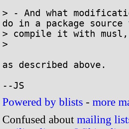
> - And what modificati
do in a package source t
> compile it with musl,
> 

as described above.

Powered by blists
-
more mai
Confused about
mailing list