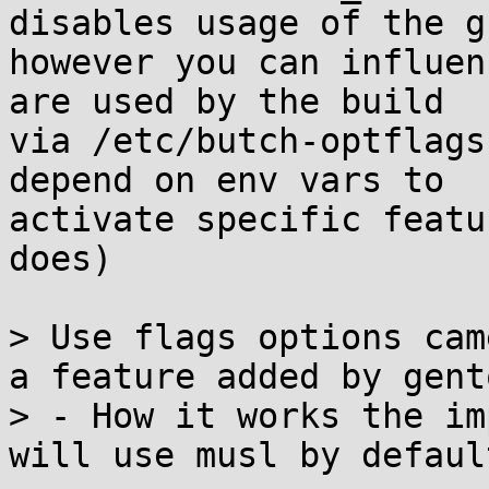
disables usage of the g
however you can influen
are used by the build 

via /etc/butch-optflags
depend on env vars to 

activate specific featu
does)

> Use flags options cam
a feature added by gento
> - How it works the im
will use musl by default