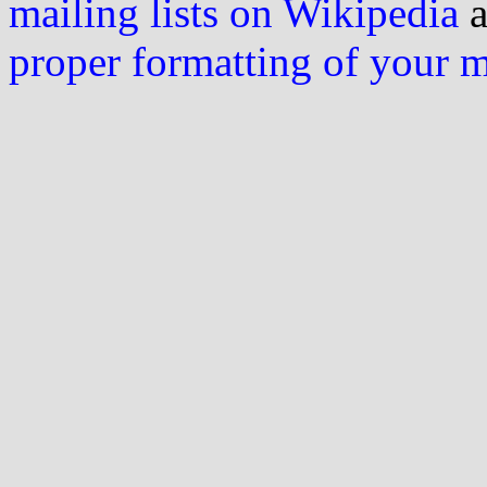
mailing lists on Wikipedia
a
proper formatting of your 