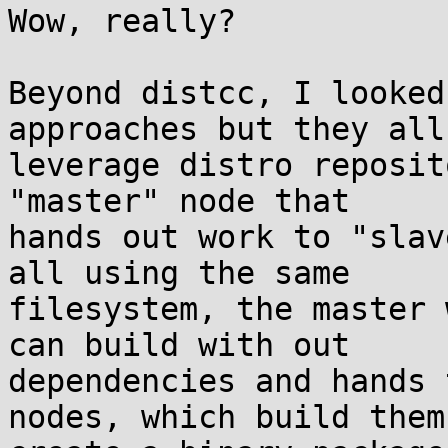
Wow, really?

Beyond distcc, I looked
approaches but they all 
leverage distro reposit
"master" node that  

hands out work to "slav
all using the same  

filesystem, the master 
can build with out  

dependencies and hands 
nodes, which build them,