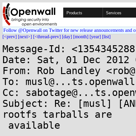
Products
Services
Follow @Openwall on Twitter for new release announcements and o
[<prev]
[next>]
[<thread-prev]
[day]
[month]
[year]
[list]
Message-Id: <1354345288
Date: Sat, 01 Dec 2012 
From: Rob Landley <rob@
To: musl@...ts.openwall.
Cc: sabotage@...ts.open
Subject: Re: [musl] [AN
rootfs tarballs are

 available
