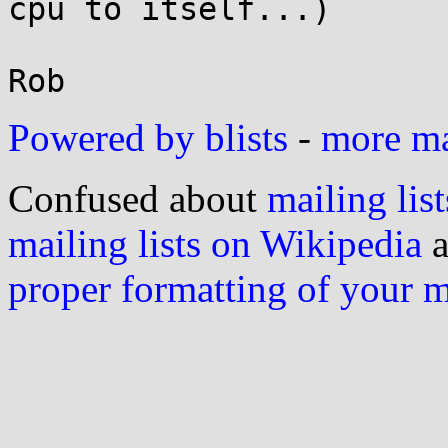
cpu to itself...)

Rob
Powered by blists
-
more mai
Confused about
mailing list
mailing lists on Wikipedia
a
proper formatting of your 