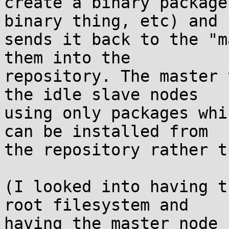
create a binary package
binary thing, etc) and  
sends it back to the "m
them into the  

repository. The master 
the idle slave nodes  

using only packages whi
can be installed from  

the repository rather t
(I looked into having t
root filesystem and  

having the master node 