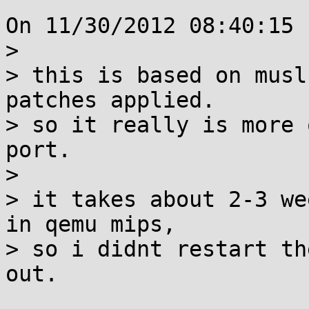
On 11/30/2012 08:40:15 
> 

> this is based on musl
patches applied.

> so it really is more 
port.

> 

> it takes about 2-3 we
in qemu mips,

> so i didnt restart th
out.
