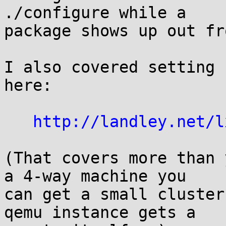
./configure while a  

package shows up out fr
I also covered setting 
here:

http://landley.net/l
(That covers more than 
a 4-way machine you  

can get a small cluster
qemu instance gets a  
