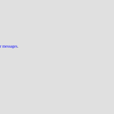
ur messages
.