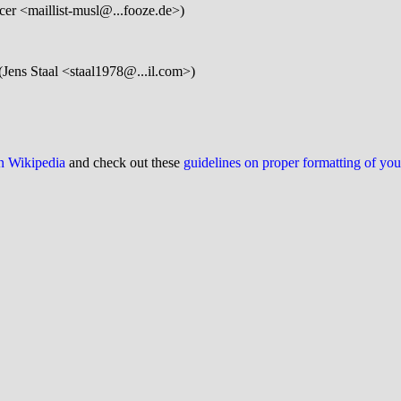
er <maillist-musl@...fooze.de>)
(Jens Staal <staal1978@...il.com>)
on Wikipedia
and check out these
guidelines on proper formatting of yo