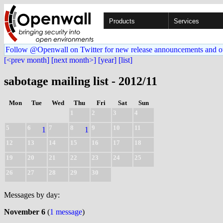
Products
Services
Follow @Openwall on Twitter for new release announcements and o
[<prev month]
[next month>]
[year]
[list]
sabotage mailing list - 2012/11
Mon
Tue
Wed
Thu
Fri
Sat
Sun
1
2
3
4
5
6
7
8
9
10
11
1
1
12
13
14
15
16
17
18
19
20
21
22
23
24
25
26
27
28
29
30
Messages by day:
November 6
(
1 message
)