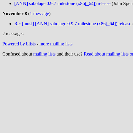
[ANN] sabotage 0.9.7 milestone (x86[_64]) release
(John Spenc
November 8
(
1 message
)
Re: [musl] [ANN] sabotage 0.9.7 milestone (x86[_64]) release
2 messages
Powered by blists
-
more mailing lists
Confused about
mailing lists
and their use?
Read about mailing lists 