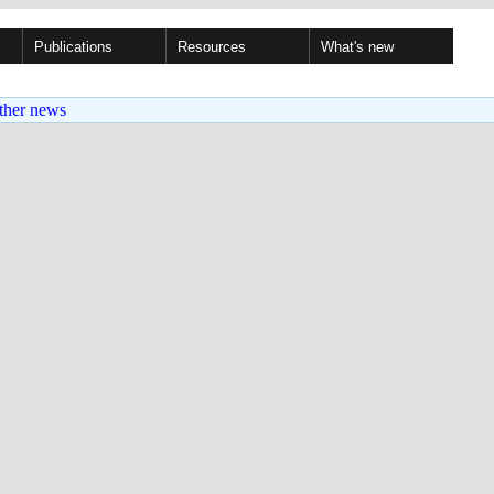
Publications
Resources
What's new
ther news