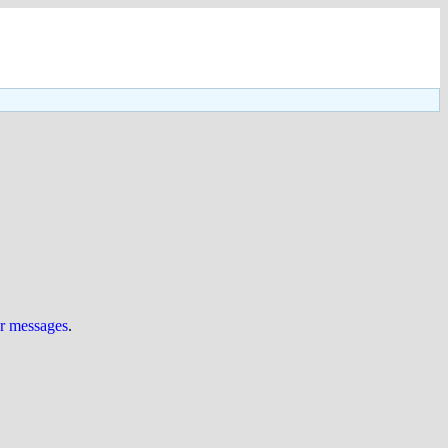
ur messages
.