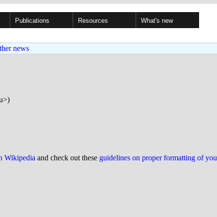
Publications
Resources
What's new
ther news
u>)
on Wikipedia
and check out these
guidelines on proper formatting of yo