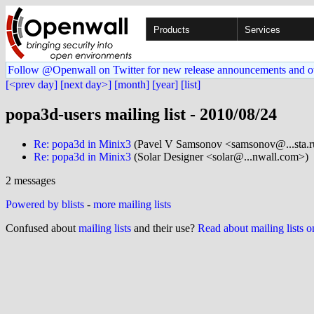
Products
Services
Follow @Openwall on Twitter for new release announcements and o
[<prev day]
[next day>]
[month]
[year]
[list]
popa3d-users mailing list - 2010/08/24
Re: popa3d in Minix3
(Pavel V Samsonov <samsonov@...sta.r
Re: popa3d in Minix3
(Solar Designer <solar@...nwall.com>)
2 messages
Powered by blists
-
more mailing lists
Confused about
mailing lists
and their use?
Read about mailing lists 