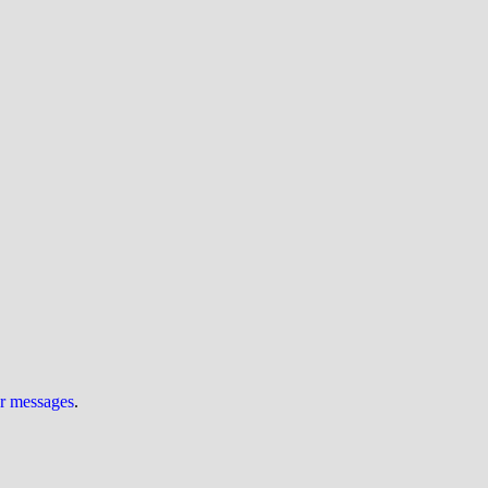
ur messages
.