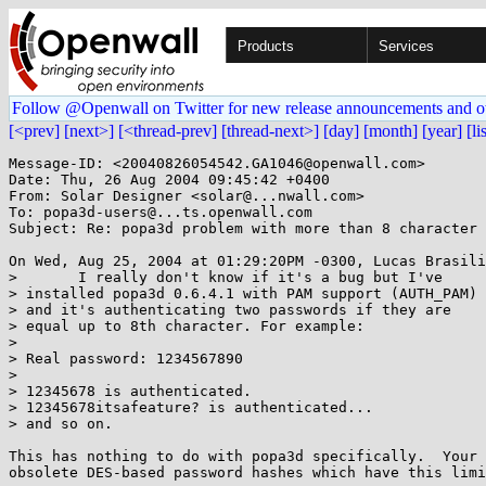
Products
Services
Follow @Openwall on Twitter for new release announcements and o
[<prev]
[next>]
[<thread-prev]
[thread-next>]
[day]
[month]
[year]
[li
Message-ID: <20040826054542.GA1046@openwall.com>

Date: Thu, 26 Aug 2004 09:45:42 +0400

From: Solar Designer <solar@...nwall.com>

To: popa3d-users@...ts.openwall.com

Subject: Re: popa3d problem with more than 8 character 
On Wed, Aug 25, 2004 at 01:29:20PM -0300, Lucas Brasili
> 	I really don't know if it's a bug but I've

> installed popa3d 0.6.4.1 with PAM support (AUTH_PAM)

> and it's authenticating two passwords if they are

> equal up to 8th character. For example:

> 

> Real password: 1234567890

> 

> 12345678 is authenticated.

> 12345678itsafeature? is authenticated...

> and so on.

This has nothing to do with popa3d specifically.  Your 
obsolete DES-based password hashes which have this limi