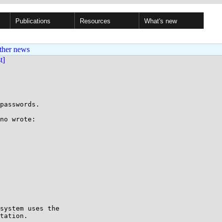
Publications
Resources
What's new
ther news
st]
passwords.

no wrote:

system uses the

tation.
