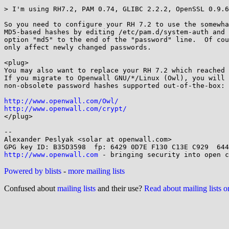
> I'm using RH7.2, PAM 0.74, GLIBC 2.2.2, OpenSSL 0.9.6
So you need to configure your RH 7.2 to use the somewha
MD5-based hashes by editing /etc/pam.d/system-auth and 
option "md5" to the end of the "password" line.  Of cou
only affect newly changed passwords.

<plug>

You may also want to replace your RH 7.2 which reached 
If you migrate to Openwall GNU/*/Linux (Owl), you will 
non-obsolete password hashes supported out-of-the-box:

http://www.openwall.com/Owl/
http://www.openwall.com/crypt/

</plug>

-- 

Alexander Peslyak <solar at openwall.com>

http://www.openwall.com
Powered by blists
-
more mailing lists
Confused about
mailing lists
and their use?
Read about mailing lists 