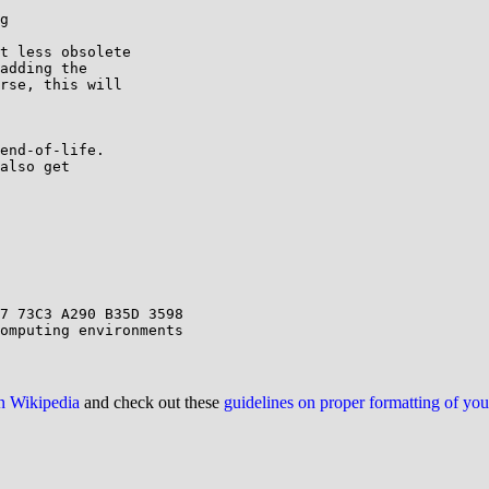
g

t less obsolete

adding the

rse, this will

end-of-life.

also get

on Wikipedia
and check out these
guidelines on proper formatting of yo