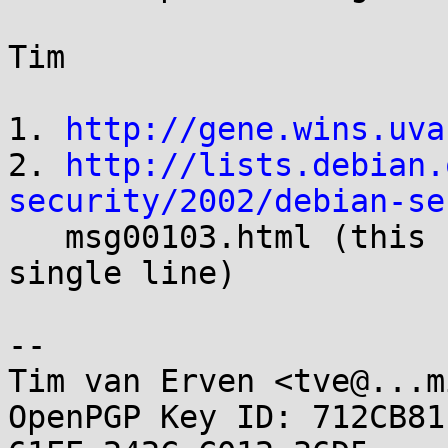
Tim

1. 
http://gene.wins.uva
2. 
http://lists.debian.
security/2002/debian-se

   msg00103.html (this should of course be on a 
single line) 

-- 

Tim van Erven <tve@...m
OpenPGP Key ID: 712CB81