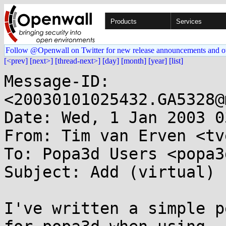
Products
Services
Follow @Openwall on Twitter for new release announcements and o
[<prev]
[next>]
[thread-next>]
[day]
[month]
[year]
[list]
Message-ID: 
<20030101025432.GA5328@
Date: Wed, 1 Jan 2003 0
From: Tim van Erven <tv
To: Popa3d Users <popa3
Subject: Add (virtual) 
I've written a simple p