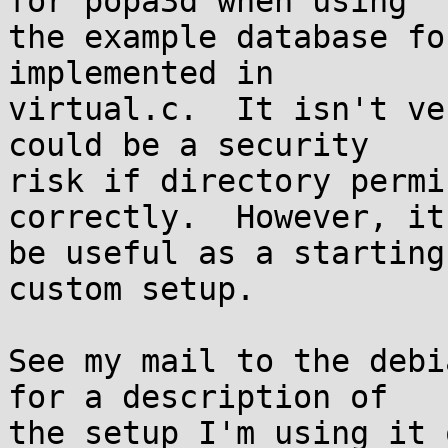
for popa3d when using

the example database fo
implemented in

virtual.c.  It isn't ve
could be a security

risk if directory permi
correctly.  However, it
be useful as a starting
custom setup.

See my mail to the debi
for a description of

the setup I'm using it o