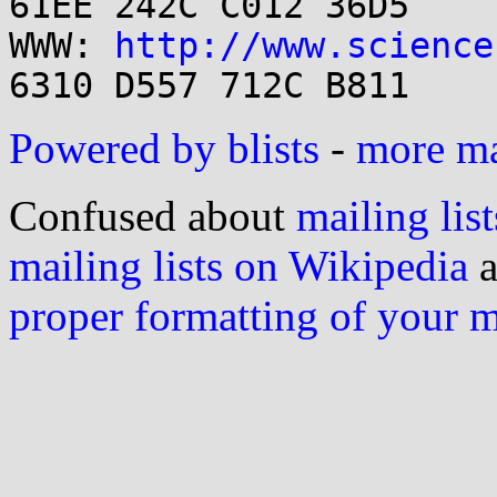
61EE 242C C012 36D5

WWW: 
http://www.science
Powered by blists
-
more mai
Confused about
mailing list
mailing lists on Wikipedia
a
proper formatting of your 