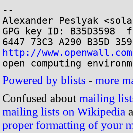
-- 

Alexander Peslyak <sola
GPG key ID: B35D3598  fp
http://www.openwall.com
Powered by blists
-
more mai
Confused about
mailing list
mailing lists on Wikipedia
a
proper formatting of your 