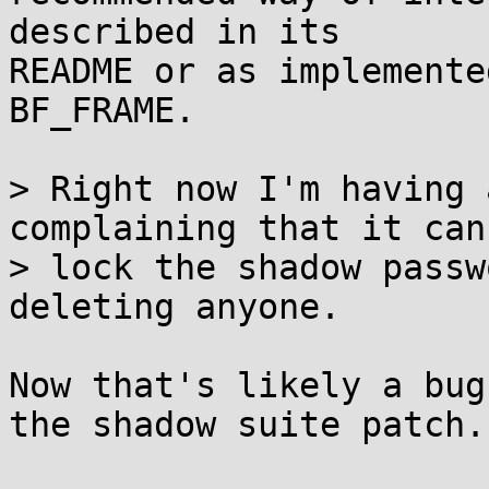
described in its

README or as implemente
BF_FRAME.

> Right now I'm having 
complaining that it can'
> lock the shadow passw
deleting anyone.

Now that's likely a bug
the shadow suite patch.
