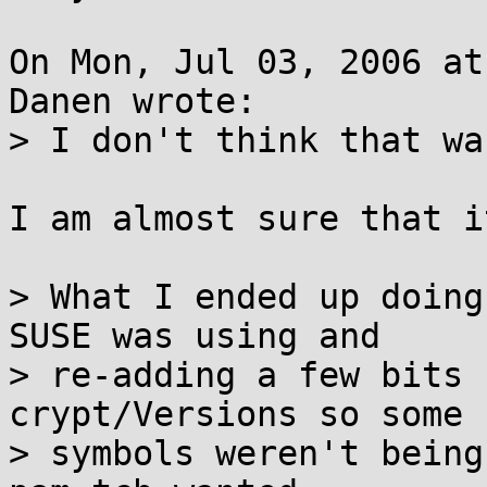
On Mon, Jul 03, 2006 at
Danen wrote:

> I don't think that wa
I am almost sure that i
> What I ended up doing
SUSE was using and

> re-adding a few bits 
crypt/Versions so some

> symbols weren't being