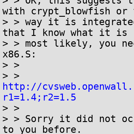
> > OK, this suggests t
with crypt_blowfish or t
> > way it is integrate
that I know what it is -
> > most likely, you ne
x86.S:

> > 

> > 	
http://cvsweb.openwall.
r1=1.4;r2=1.5

> > 

> > Sorry it did not oc
to you before.
