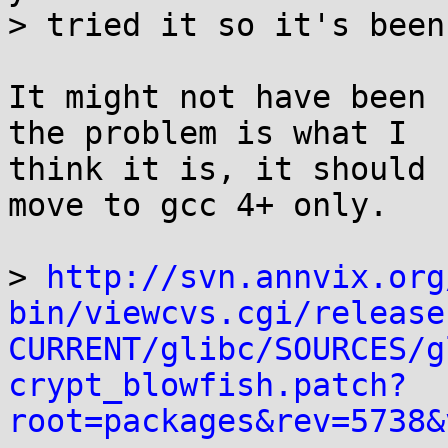
> tried it so it's been
It might not have been 
the problem is what I

think it is, it should 
move to gcc 4+ only.

> 
http://svn.annvix.org
bin/viewcvs.cgi/release
CURRENT/glibc/SOURCES/g
crypt_blowfish.patch?
root=packages&rev=5738&