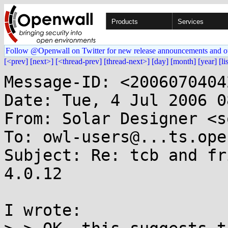
Products
Services
Follow @Openwall on Twitter for new release announcements and o
[<prev]
[next>]
[<thread-prev]
[thread-next>]
[day]
[month]
[year]
[li
Message-ID: <2006070404
Date: Tue, 4 Jul 2006 0
From: Solar Designer <s
To: owl-users@...ts.ope
Subject: Re: tcb and fr
4.0.12

I wrote:
