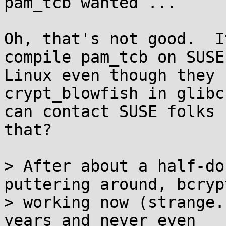
pam_tcb wanted ...

Oh, that's not good.  I
compile pam_tcb on SUSE

Linux even though they 
crypt_blowfish in glibc
can contact SUSE folks 
that?

> After about a half-do
puttering around, bcrypt
> working now (strange.
years and never even
