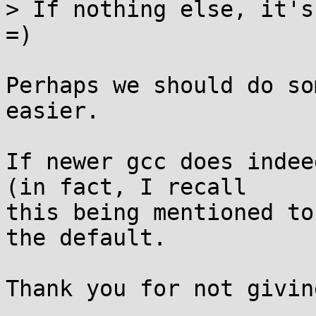
> If nothing else, it's
=)

Perhaps we should do so
easier.

If newer gcc does indee
(in fact, I recall

this being mentioned to
the default.

Thank you for not givin