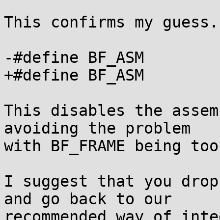
This confirms my guess.
-#define BF_ASM				1

+#define BF_ASM				0

This disables the assem
avoiding the problem

with BF_FRAME being too
I suggest that you drop
and go back to our

recommended way of inte