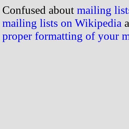
Confused about
mailing list
mailing lists on Wikipedia
a
proper formatting of your 