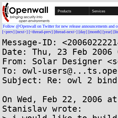
Products
Services
Follow @Openwall on Twitter for new release announcements and o
[<prev]
[next>]
[<thread-prev]
[thread-next>]
[day]
[month]
[year]
[li
Message-ID: <2006022221
Date: Thu, 23 Feb 2006 
From: Solar Designer <s
To: owl-users@...ts.ope
Subject: Re: owl 2 bind
On Wed, Feb 22, 2006 at
Stanislav wrote:
