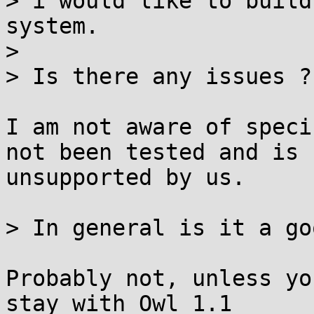
> i would like to build
system.

> 

> Is there any issues ?

I am not aware of speci
not been tested and is

unsupported by us.

> In general is it a go
Probably not, unless yo
stay with Owl 1.1
