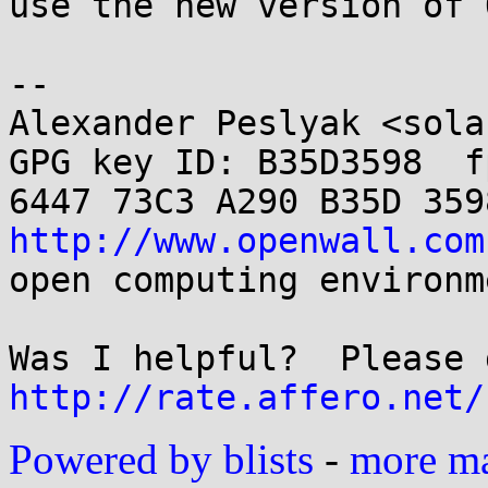
use the new version of 
-- 

Alexander Peslyak <sola
GPG key ID: B35D3598  fp
http://www.openwall.com
open computing environme
http://rate.affero.net/
Powered by blists
-
more mai