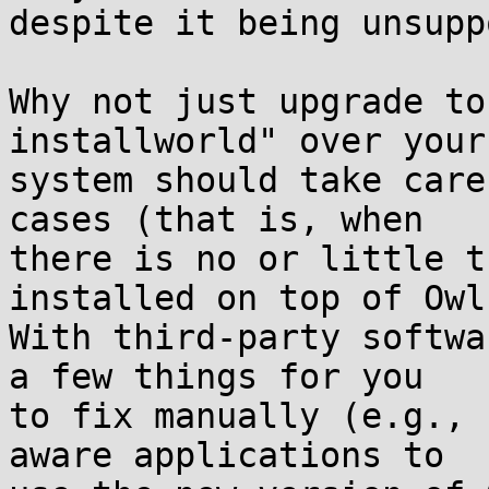
despite it being unsupp
Why not just upgrade to
installworld" over your
system should take care
cases (that is, when

there is no or little t
installed on top of Owl)
With third-party softwa
a few things for you

to fix manually (e.g., 
aware applications to
