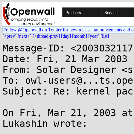
Products
Services
Follow @Openwall on Twitter for new release announcements and o
[<prev]
[next>]
[<thread-prev]
[day]
[month]
[year]
[list]
Message-ID: <2003032117
Date: Fri, 21 Mar 2003 
From: Solar Designer <s
To: owl-users@...ts.ope
Subject: Re: kernel pac
On Fri, Mar 21, 2003 at
Lukashin wrote:
