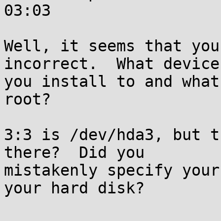
03:03

Well, it seems that you
incorrect.  What device 
you install to and what
root?

3:3 is /dev/hda3, but t
there?  Did you

mistakenly specify your
your hard disk?
