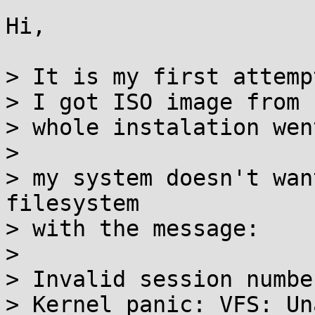
Hi,

> It is my first attemp
> I got ISO image from 
> whole instalation wen
> 

> my system doesn't wan
filesystem

> with the message:

> 

> Invalid session numbe
> Kernel panic: VFS: Un