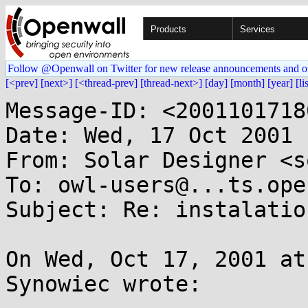
Products
Services
Follow @Openwall on Twitter for new release announcements and o
[<prev]
[next>]
[<thread-prev]
[thread-next>]
[day]
[month]
[year]
[li
Message-ID: <2001101718
Date: Wed, 17 Oct 2001 
From: Solar Designer <s
To: owl-users@...ts.ope
Subject: Re: instalation
On Wed, Oct 17, 2001 at
Synowiec wrote:
