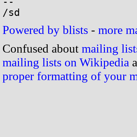
-- 

Powered by blists
-
more mai
Confused about
mailing list
mailing lists on Wikipedia
a
proper formatting of your 