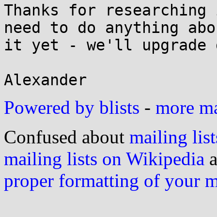
Thanks for researching 
need to do anything abou
it yet - we'll upgrade 
Powered by blists
-
more mai
Confused about
mailing list
mailing lists on Wikipedia
a
proper formatting of your 