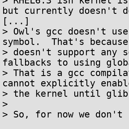
> RHEL6.3'ish kernel is
but currently doesn't d
[...]

> Owl's gcc doesn't use
symbol.  That's because
> doesn't support any s
fallbacks to using glob
> That is a gcc compila
cannot explicitly enabl
> the kernel until glib
> 

> So, for now we don't 