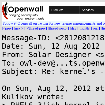
Products
Services
Follow @Openwall on Twitter for new release announcements and o
[<prev]
[next>]
[<thread-prev]
[thread-next>]
[day]
[month]
[year]
[li
Message-ID: <2012081218
Date: Sun, 12 Aug 2012 
From: Solar Designer <s
To: owl-dev@...ts.openw
Subject: Re: kernel's -
On Sun, Aug 12, 2012 at
Kulikov wrote:
