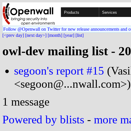
Products
Services
Follow @Openwall on Twitter for new release announcements and o
[<prev day]
[next day>]
[month]
[year]
[list]
owl-dev mailing list - 2
segoon's report #15
(Vasi
<segoon@...nwall.com>)
1 message
Powered by blists
-
more mai