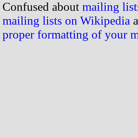
Confused about
mailing list
mailing lists on Wikipedia
a
proper formatting of your 