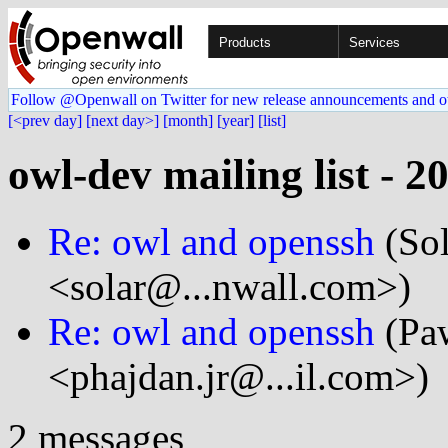
Products
Services
Follow @Openwall on Twitter for new release announcements and o
[<prev day]
[next day>]
[month]
[year]
[list]
owl-dev mailing list - 2
Re: owl and openssh
(Sol
<solar@...nwall.com>)
Re: owl and openssh
(Paw
<phajdan.jr@...il.com>)
2 messages