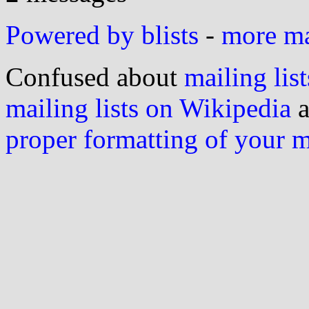
Powered by blists
-
more mai
Confused about
mailing list
mailing lists on Wikipedia
a
proper formatting of your 