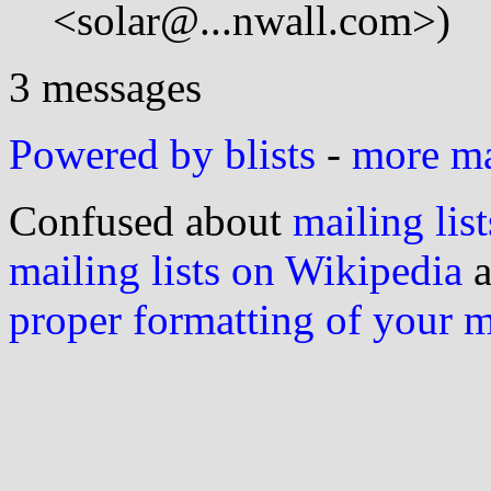
<solar@...nwall.com>)
3 messages
Powered by blists
-
more mai
Confused about
mailing list
mailing lists on Wikipedia
a
proper formatting of your 