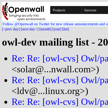
Products
Services
Follow @Openwall on Twitter for new release announcements and o
[<prev day]
[next day>]
[month]
[year]
[list]
owl-dev mailing list - 2
Re: Re: [owl-cvs] Owl/p
<solar@...nwall.com>)
Re: Re: [owl-cvs] Owl/p
<ldv@...linux.org>)
Re: Re: [owl-cvs] Owl/p