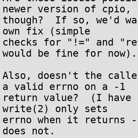
newer version of cpio,

though?  If so, we'd wa
own fix (simple

checks for "!=" and "re
would be fine for now).

Also, doesn't the calle
a valid errno on a -1

return value?  (I have n
write(2) only sets

errno when it returns -
does not.
