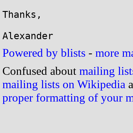
Thanks,

Powered by blists
-
more mai
Confused about
mailing list
mailing lists on Wikipedia
a
proper formatting of your 