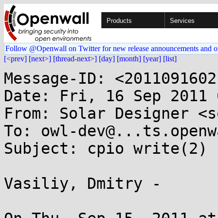
Products
Services
Follow @Openwall on Twitter for new release announcements and o
[<prev]
[next>]
[thread-next>]
[day]
[month]
[year]
[list]
Message-ID: <2011091602
Date: Fri, 16 Sep 2011 
From: Solar Designer <s
To: owl-dev@...ts.openw
Subject: cpio write(2) 
Vasiliy, Dmitry -
