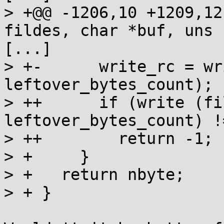
> +@@ -1206,10 +1209,12
fildes, char *buf, uns

[...]

> +-      write_rc = wr
leftover_bytes_count);

> ++      if (write (fi
leftover_bytes_count) !
> ++        return -1;

> +     }

> +   return nbyte;

> + }
