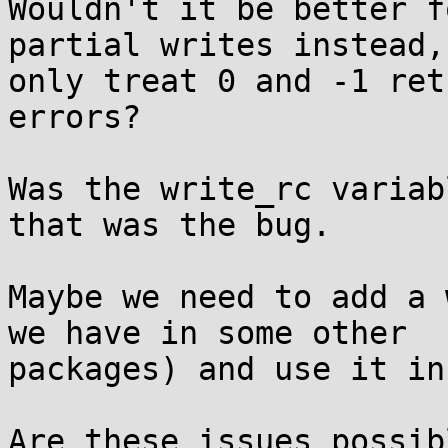
Wouldn't it be better f
partial writes instead, 
only treat 0 and -1 ret
errors?

Was the write_rc variab
that was the bug.

Maybe we need to add a 
we have in some other

packages) and use it in
Are these issues possib