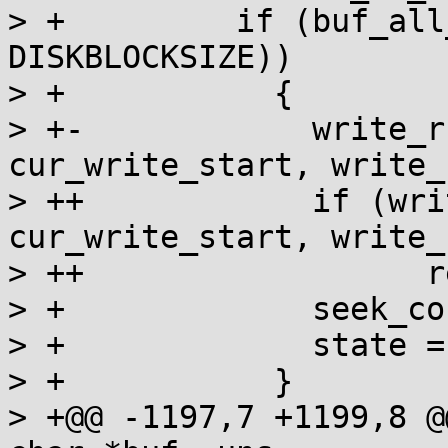
> + 	    if (buf_all_zeros (buf, 
DISKBLOCKSIZE))

> + 	      {

> +-		write_rc = write (fildes, 
cur_write_start, write_
> ++		if (write (fildes, 
cur_write_start, write_
> ++                  r
> + 		seek_count = DISKBLOCKSIZE;

> + 		state = in_zeros;

> + 	      }

> +@@ -1197,7 +1199,8 @