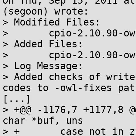
On Thu, Sep 15, 2011 at
(segoon) wrote:

> Modified Files:

> 	cpio-2.10.90-owl-fixes.diff cpio.spec 

> Added Files:

> 	cpio-2.10.90-owl-warnings.diff 

> Log Message:

> Added checks of write
codes to -owl-fixes patc
[...]

> +@@ -1176,7 +1177,8 @
char *buf, uns

> + 	  case not_in_zeros :
