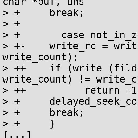
char *buf, uns

> + 	break;

> + 	

> +       case not_in_z
> +-	write_rc = write (fildes, cur_write_start, 
write_count);

> ++	if (write (fildes, cur_write_start, 
write_count) != write_c
> ++          return -1;
> + 	delayed_seek_count = 0;

> + 	break;

> +     }

[...]
