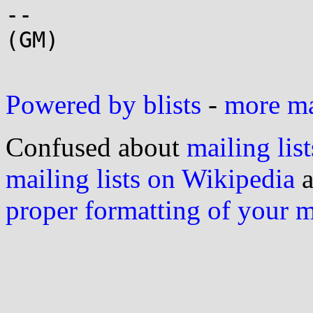
-- 

(GM)

Powered by blists
-
more mai
Confused about
mailing list
mailing lists on Wikipedia
a
proper formatting of your 