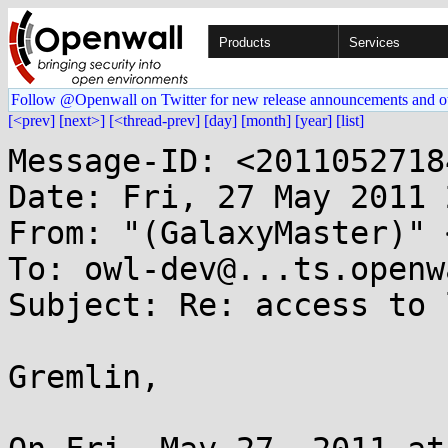
Products
Services
Follow @Openwall on Twitter for new release announcements and o
[<prev]
[next>]
[<thread-prev]
[day]
[month]
[year]
[list]
Message-ID: <2011052718
Date: Fri, 27 May 2011 
From: "(GalaxyMaster)" 
To: owl-dev@...ts.openw
Subject: Re: access to 
Gremlin,
