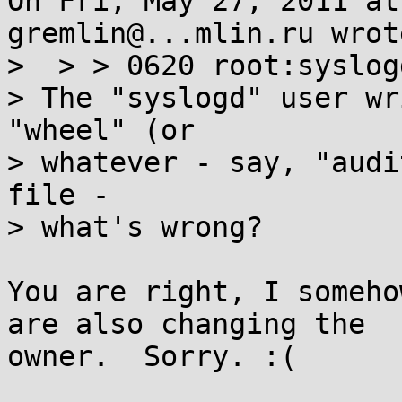
On Fri, May 27, 2011 at
gremlin@...mlin.ru wrote
>  > > 0620 root:syslog
> The "syslogd" user wr
"wheel" (or

> whatever - say, "audi
file -

> what's wrong?

You are right, I someho
are also changing the

owner.  Sorry. :(
