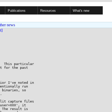
Publications
Resources
What's new
ther news
st]
  This particular

t for the past

ior I've noted in

entionally run

 binaries, so

.

lit capture files

user=XXX', it

 The result is
