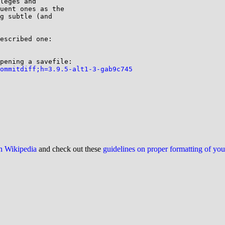
leges and

uent ones as the

g subtle (and

ommitdiff;h=3.9.5-alt1-3-gab9c745
on Wikipedia
and check out these
guidelines on proper formatting of yo