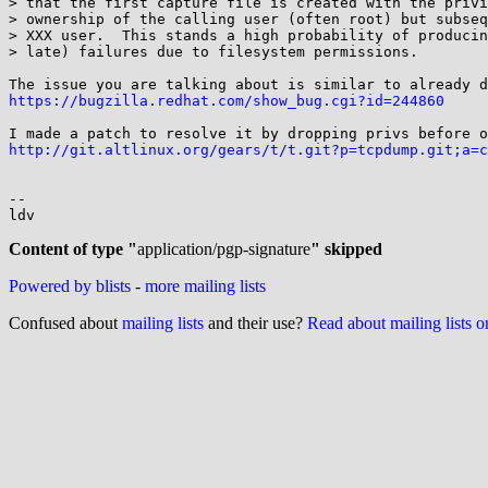
> that the first capture file is created with the privi
> ownership of the calling user (often root) but subseq
> XXX user.  This stands a high probability of producin
> late) failures due to filesystem permissions.

https://bugzilla.redhat.com/show_bug.cgi?id=244860
http://git.altlinux.org/gears/t/t.git?p=tcpdump.git;a=c
-- 

ldv

Content of type "
application/pgp-signature
" skipped
Powered by blists
-
more mailing lists
Confused about
mailing lists
and their use?
Read about mailing lists 