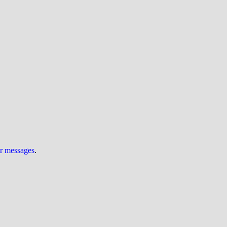
ur messages
.