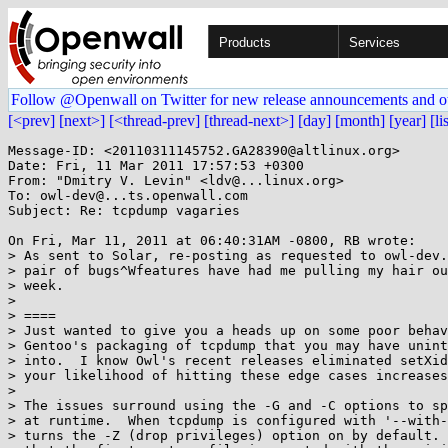
Products
Services
Follow @Openwall on Twitter for new release announcements and o
[<prev]
[next>]
[<thread-prev]
[thread-next>]
[day]
[month]
[year]
[li
Message-ID: <20110311145752.GA28390@altlinux.org>

Date: Fri, 11 Mar 2011 17:57:53 +0300

From: "Dmitry V. Levin" <ldv@...linux.org>

To: owl-dev@...ts.openwall.com

Subject: Re: tcpdump vagaries

On Fri, Mar 11, 2011 at 06:40:31AM -0800, RB wrote:

> As sent to Solar, re-posting as requested to owl-dev.
> pair of bugs^Wfeatures have had me pulling my hair ou
> week.

> 

> ====

> Just wanted to give you a heads up on some poor behav
> Gentoo's packaging of tcpdump that you may have unint
> into.  I know Owl's recent releases eliminated setXid
> your likelihood of hitting these edge cases increases
> 

> The issues surround using the -G and -C options to sp
> at runtime.  When tcpdump is configured with '--with-
> turns the -Z (drop privileges) option on by default. 