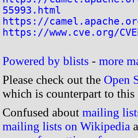
55993.html
https://camel.apache.or
https://www.cve.org/CVE
Powered by blists
-
more mai
Please check out the
Open S
which is counterpart to this
Confused about
mailing list
mailing lists on Wikipedia
a