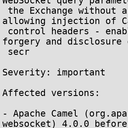
WebSocket query paramet
 the Exchange without a HeaderFilterStrategy, 
allowing injection of Ca
 control headers - enabling server-side request 
forgery and disclosure o
 secr 

Severity: important 

Affected versions:

- Apache Camel (org.apa
websocket) 4.0.0 before