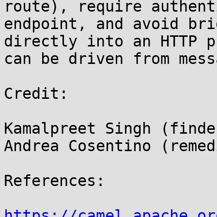
route), require authent
endpoint, and avoid bri
directly into an HTTP p
can be driven from mess
Credit:

Kamalpreet Singh (finder
Andrea Cosentino (remed
References:

https://camel.apache.or