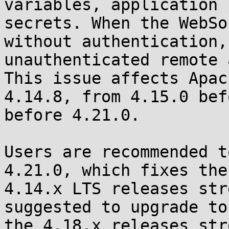
variables, application 
secrets. When the WebSo
without authentication,
unauthenticated remote 
This issue affects Apac
4.14.8, from 4.15.0 bef
before 4.21.0.

Users are recommended t
4.21.0, which fixes the
4.14.x LTS releases str
suggested to upgrade to
the 4.18.x releases str