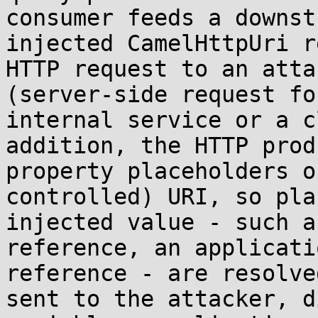
consumer feeds a downst
injected CamelHttpUri r
HTTP request to an atta
(server-side request fo
internal service or a c
addition, the HTTP prod
property placeholders o
controlled) URI, so pla
injected value - such a
reference, an applicati
reference - are resolve
sent to the attacker, d