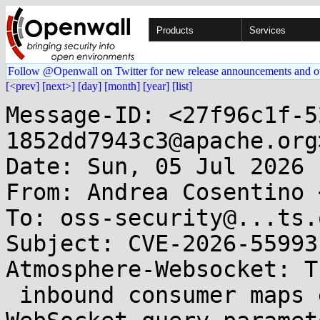
Products
Services
Follow @Openwall on Twitter for new release announcements and o
[<prev]
[next>]
[day]
[month]
[year]
[list]
Message-ID: <27f96c1f-5
1852dd7943c3@apache.org>
Date: Sun, 05 Jul 2026 
From: Andrea Cosentino 
To: oss-security@...ts.
Subject: CVE-2026-55993
Atmosphere-Websocket: Th
 inbound consumer maps externally-supplied 