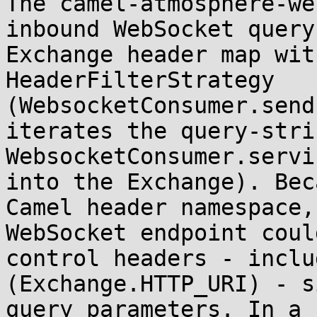
The camel-atmosphere-we
inbound WebSocket query
Exchange header map wit
HeaderFilterStrategy 
(WebsocketConsumer.send
iterates the query-stri
WebsocketConsumer.servi
into the Exchange). Bec
Camel header namespace,
WebSocket endpoint coul
control headers - inclu
(Exchange.HTTP_URI) - s
query parameters. In a 