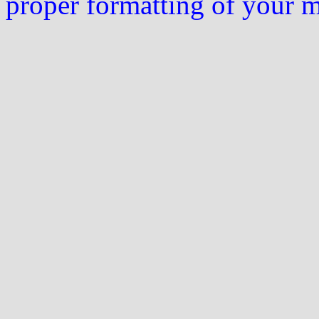
proper formatting of your 