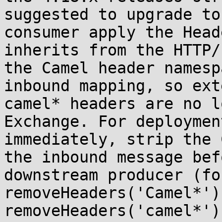
suggested to upgrade to
consumer apply the Head
inherits from the HTTP/
the Camel header namesp
inbound mapping, so ext
camel* headers are no l
Exchange. For deploymen
immediately, strip the 
the inbound message bef
downstream producer (fo
removeHeaders('Camel*') 
removeHeaders('camel*')