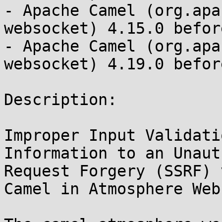
- Apache Camel (org.apa
websocket) 4.15.0 befor
- Apache Camel (org.apa
websocket) 4.19.0 befor
Description:

Improper Input Validati
Information to an Unaut
Request Forgery (SSRF) 
Camel in Atmosphere Web