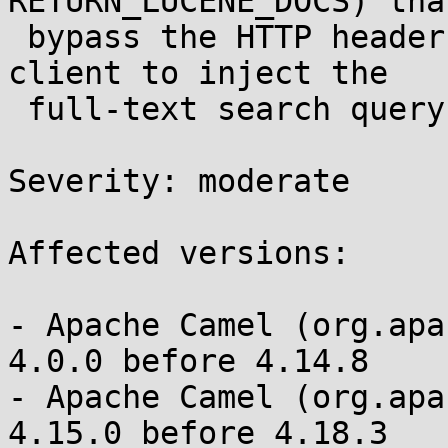
RETURN_LUCENE_DOCS) that
 bypass the HTTP header filter, allowing an HTTP 
client to inject the

 full-text search query 

Severity: moderate 

Affected versions:

- Apache Camel (org.apa
4.0.0 before 4.14.8

- Apache Camel (org.apa
4.15.0 before 4.18.3
