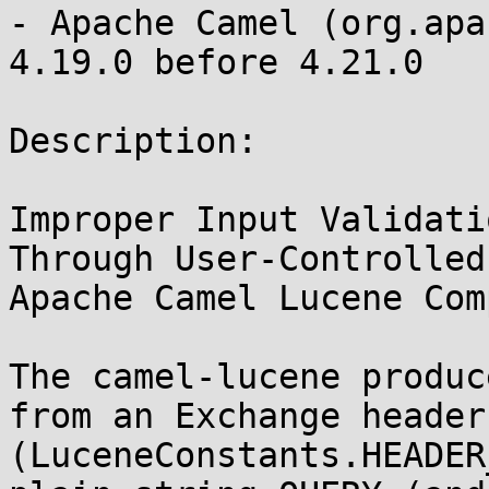
- Apache Camel (org.apa
4.19.0 before 4.21.0

Description:

Improper Input Validati
Through User-Controlled
Apache Camel Lucene Com
The camel-lucene produc
from an Exchange header 
(LuceneConstants.HEADER