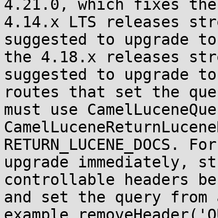
4.21.0, which fixes the
4.14.x LTS releases str
suggested to upgrade to
the 4.18.x releases str
suggested to upgrade to
routes that set the que
must use CamelLuceneQue
CamelLuceneReturnLucene
RETURN_LUCENE_DOCS. For
upgrade immediately, st
controllable headers be
and set the query from 
example removeHeader('Q