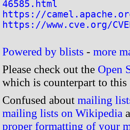
46585.html
https://camel.apache.or
https://www.cve.org/CVE
Powered by blists
-
more mai
Please check out the
Open S
which is counterpart to this
Confused about
mailing list
mailing lists on Wikipedia
a
proper formatting of your 