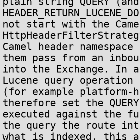
plain string QUERY (and
HEADER_RETURN_LUCENE_DO
not start with the Came
HttpHeaderFilterStrateg
Camel header namespace 
them pass from an inbou
into the Exchange. In a
Lucene query operation 
(for example platform-h
therefore set the QUERY
executed against the fu
the query the route int
what is indexed, this a