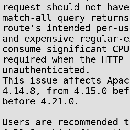
request should not have
match-all query returns
route's intended per-us
and expensive regular-e
consume significant CPU
required when the HTTP 
unauthenticated.

This issue affects Apac
4.14.8, from 4.15.0 bef
before 4.21.0.

Users are recommended t