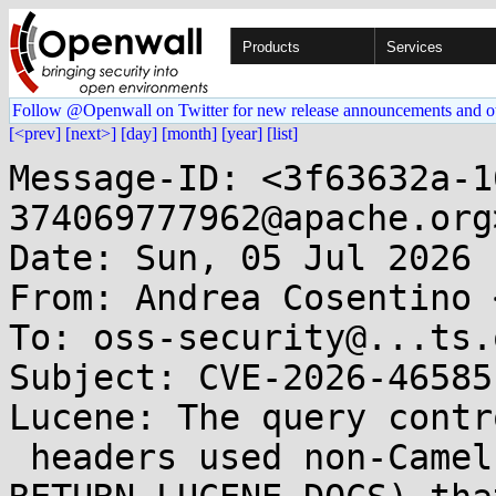
Products
Services
Follow @Openwall on Twitter for new release announcements and o
[<prev]
[next>]
[day]
[month]
[year]
[list]
Message-ID: <3f63632a-1
374069777962@apache.org>
Date: Sun, 05 Jul 2026 
From: Andrea Cosentino 
To: oss-security@...ts.
Subject: CVE-2026-46585
Lucene: The query contro
 headers used non-Camel-prefixed names (QUERY, 