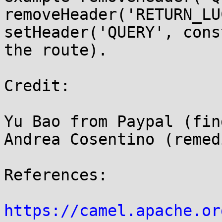
removeHeader('RETURN_LU
setHeader('QUERY', cons
the route).

Credit:

Yu Bao from Paypal (find
Andrea Cosentino (remed
References:

https://camel.apache.or