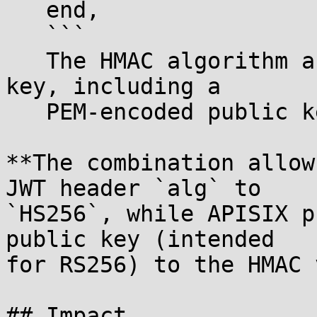
   end,

   ```

   The HMAC algorithm accepts any string as the 
key, including a

   PEM-encoded public key.

**The combination allow
JWT header `alg` to

`HS256`, while APISIX p
public key (intended

for RS256) to the HMAC 
## Impact
