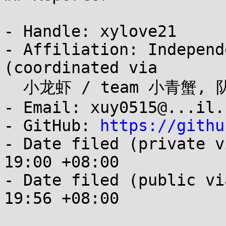
- Handle: xylove21

- Affiliation: Independ
(coordinated via

  小龙虾 / team 小青蟹, 队长 大龙虾 徐岩)

- Email: xuy0515@...il.c
- GitHub: 
https://githu
- Date filed (private v
19:00 +08:00

- Date filed (public vi
19:56 +08:00
