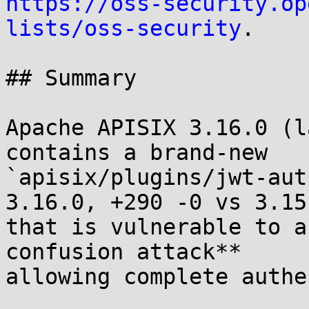
https://oss-security.op
lists/oss-security
.

## Summary

Apache APISIX 3.16.0 (l
contains a brand-new

`apisix/plugins/jwt-aut
3.16.0, +290 -0 vs 3.15.
that is vulnerable to a
confusion attack**

allowing complete authe