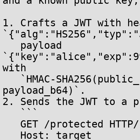
and a known public key,
1. Crafts a JWT with hea
`{"alg":"HS256","typ":"
   payload 
`{"key":"alice","exp":9
with

   `HMAC-SHA256(public_key, header_b64 + "." + 
payload_b64)`.

2. Sends the JWT to a p
   ```

   GET /protected HTTP/1.1

   Host: target
