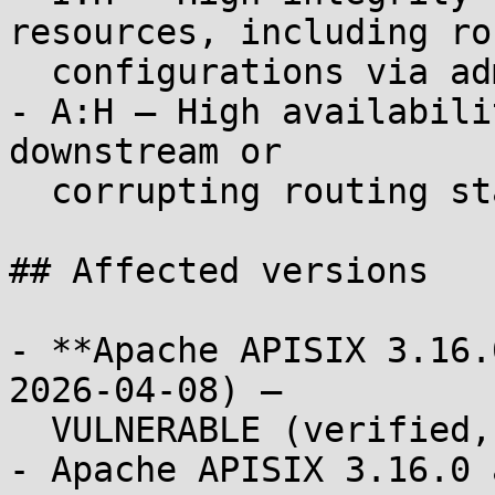
resources, including rou
  configurations via admin API if reachable).

- A:H — High availabili
downstream or

  corrupting routing state).

## Affected versions

- **Apache APISIX 3.16.
2026-04-08) —

  VULNERABLE (verified, PoC PASS)

- Apache APISIX 3.16.0 