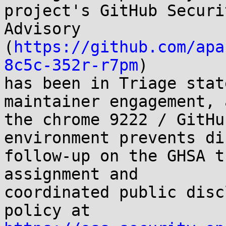
project's GitHub Securit
Advisory 
(
https://github.com/apa
8c5c-352r-r7pm
)

has been in Triage stat
maintainer engagement, a
the chrome 9222 / GitHu
environment prevents dir
follow-up on the GHSA t
assignment and

coordinated public disc