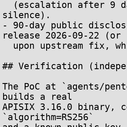
  (escalation after 9 days of GHSA Triage 
silence).

- 90-day public disclos
release 2026-09-22 (or

  upon upstream fix, whichever comes first).

## Verification (indepe
The PoC at `agents/pent
builds a real

APISIX 3.16.0 binary, c
`algorithm=RS256`
