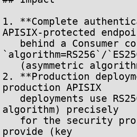
1. **Complete authentic
APISIX-protected endpoin
   behind a Consumer configured with 
`algorithm=RS256`/`ES25
   (asymmetric algorithm + public key).

2. **Production deploym
production APISIX

   deployments use RS256 (or similar asymmetric 
algorithm) precisely

   for the security properties that HS256 doesn't 
provide (key
