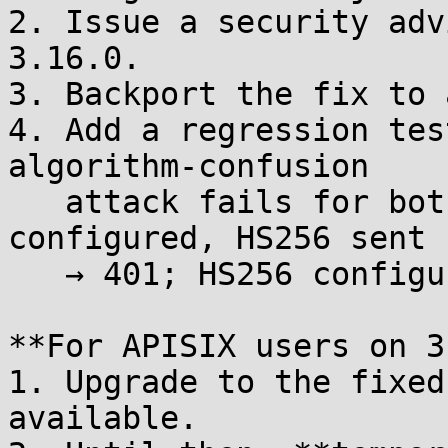
2. Issue a security adv
3.16.0.

3. Backport the fix to 
4. Add a regression tes
algorithm-confusion

   attack fails for both directions (RS256 
configured, HS256 sent

   → 401; HS256 configured, RS256 sent → 401).

**For APISIX users on 3
1. Upgrade to the fixed
available.
