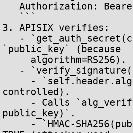
   Authorization: Bearer <forged_jwt>

   ```

3. APISIX verifies:

   - `get_auth_secret(consumer)` → returns 
`public_key` (because

     algorithm=RS256).

   - `verify_signature(jwt, public_key)`:

     - `self.header.alg` = `"HS256"` (attacker-
controlled).

     - Calls `alg_verify.HS256(data, sig, 
public_key)`.

     - `HMAC-SHA256(public_key, data) == sig` → 