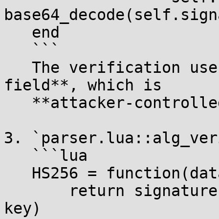
base64_decode(self.sign
   end

   ```

   The verification uses the **JWT HEADER's `alg` 
field**, which is

   **attacker-controlled**.

3. `parser.lua::alg_ver
   ```lua

   HS256 = function(data, signature, key)

       return signature == alg_sign.HS256(data, 
key)
