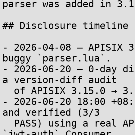
parser was added in 3.16
## Disclosure timeline

- 2026-04-08 — APISIX 3
buggy `parser.lua`.

- 2026-06-20 — 0-day di
a version-diff audit

  of APISIX 3.15.0 → 3.16.0.

- 2026-06-20 18:00 +08:
and verified (3/3

  PASS) using a real APISIX 3.16.0 binary with 
`jwt-auth` Consumer
