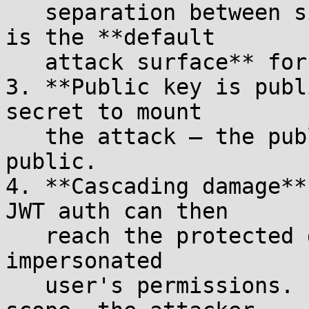
   separation between signer and verifier). This 
is the **default

   attack surface** for APISIX users.

3. **Public key is publ
secret to mount

   the attack — the public key is, by definition, 
public.

4. **Cascading damage**
JWT auth can then

   reach the protected downstream service with the 
impersonated

   user's permissions. If the user has admin 