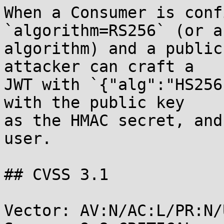
When a Consumer is conf
`algorithm=RS256` (or a
algorithm) and a public
attacker can craft a

JWT with `{"alg":"HS256
with the public key

as the HMAC secret, and
user.

## CVSS 3.1

Vector: AV:N/AC:L/PR:N/