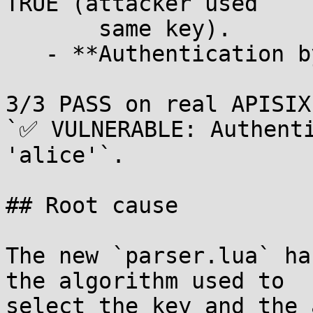
TRUE (attacker used

       same key).

   - **Authentication bypassed!**

3/3 PASS on real APISIX
`✅ VULNERABLE: Authenti
'alice'`.

## Root cause

The new `parser.lua` ha
the algorithm used to

select the key and the 