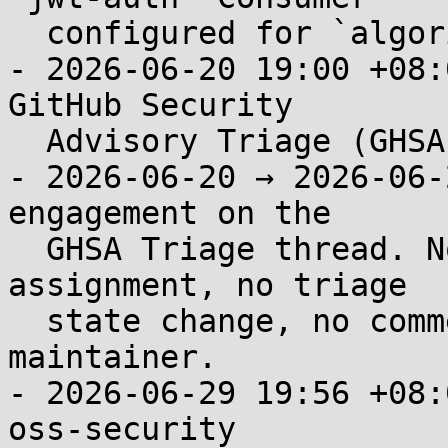
  configured for `algorithm=RS256`.

- 2026-06-20 19:00 +08:
GitHub Security

  Advisory Triage (GHSA-8c5c-352r-r7pm).

- 2026-06-20 → 2026-06-
engagement on the

  GHSA Triage thread. No acknowledgment, no CVE 
assignment, no triage

  state change, no comment from any @apache/apisix 
maintainer.

- 2026-06-29 19:56 +08:
oss-security
