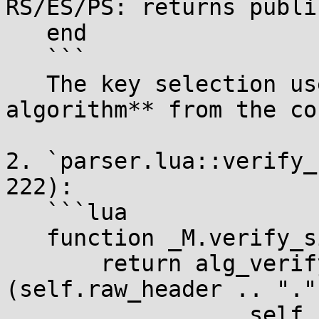
RS/ES/PS: returns publi
   end

   ```

   The key selection uses the **CONFIGURED 
algorithm** from the co
2. `parser.lua::verify_
222):

   ```lua

   function _M.verify_signature(self, key)

       return alg_verify[self.header.alg]
(self.raw_header .. "." 
                  self.raw_payload, 