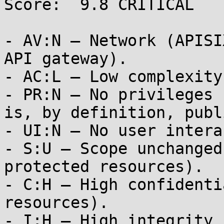
Score:  9.8 CRITICAL

- AV:N — Network (APISI
API gateway).

- AC:L — Low complexity
- PR:N — No privileges 
is, by definition, publi
- UI:N — No user intera
- S:U — Scope unchanged
protected resources).

- C:H — High confidenti
resources).

- I:H — High integrity 