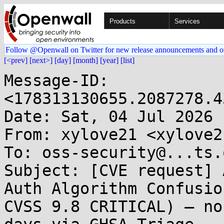
Products
Services
Follow @Openwall on Twitter for new release announcements and o
[<prev]
[next>]
[day]
[month]
[year]
[list]
Message-ID: 
<178313130655.2087278.4
Date: Sat, 04 Jul 2026 
From: xylove21 <xylove2
To: oss-security@...ts.
Subject: [CVE request] 
Auth Algorithm Confusio
CVSS 9.8 CRITICAL) — no