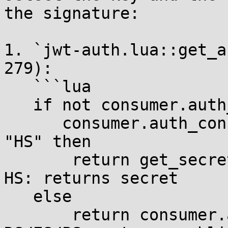
the signature:

1. `jwt-auth.lua::get_a
279):

   ```lua

   if not consumer.auth_conf.algorithm or

      consumer.auth_conf.algorithm:sub(1, 2) == 
"HS" then

       return get_secret(consumer.auth_conf)  -- 
HS: returns secret

   else

       return consumer.auth_conf.public_key    -- 