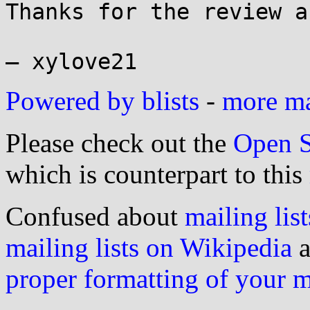
Thanks for the review a
Powered by blists
-
more mai
Please check out the
Open S
which is counterpart to this
Confused about
mailing list
mailing lists on Wikipedia
a
proper formatting of your 