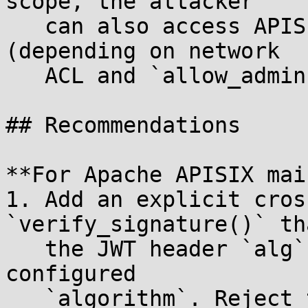
scope, the attacker

   can also access APISIX admin API endpoints 
(depending on network

   ACL and `allow_admin` configuration).

## Recommendations

**For Apache APISIX mai
1. Add an explicit cros
`verify_signature()` th
   the JWT header `alg` matches the consumer's 
configured

   `algorithm`. Reject the request if they differ.
