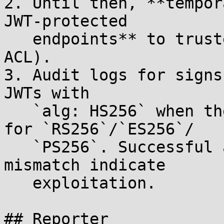
2. Until then, **tempor
JWT-protected

   endpoints** to trusted sources only (network 
ACL).

3. Audit logs for signs
JWTs with

   `alg: HS256` when the consumer is configured 
for `RS256`/`ES256`/

   `PS256`. Successful authentications with this 
mismatch indicate

   exploitation.

## Reporter
