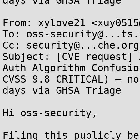
days via GHSA Triage

From: xylove21 <xuy0515
To: oss-security@...ts.
Cc: security@...che.org

Subject: [CVE request] 
Auth Algorithm Confusio
CVSS 9.8 CRITICAL) — no
days via GHSA Triage

Hi oss-security,

Filing this publicly be