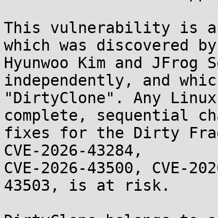
This vulnerability is a
which was discovered by

Hyunwoo Kim and JFrog S
independently, and whic
"DirtyClone". Any Linux
complete, sequential ch
fixes for the Dirty Fra
CVE-2026-43284,

CVE-2026-43500, CVE-202
43503, is at risk.
