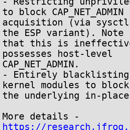
- Restricting unprivile
to block CAP_NET_ADMIN

acquisition (via sysctl
the ESP variant). Note

that this is ineffectiv
possesses host-level

CAP_NET_ADMIN.

- Entirely blacklisting
kernel modules to block

the underlying in-place
https://research.jfrog.