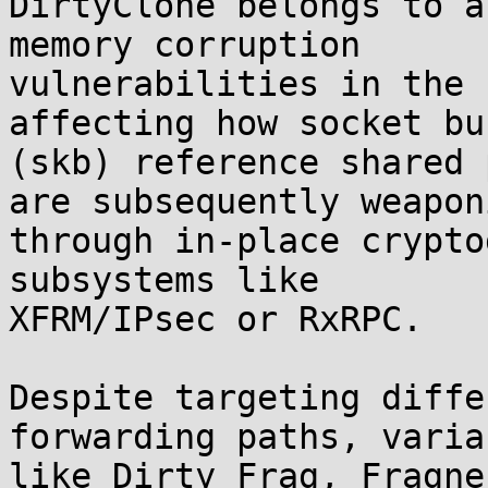
DirtyClone belongs to a
memory corruption

vulnerabilities in the 
affecting how socket bu
(skb) reference shared 
are subsequently weaponi
through in-place crypto
subsystems like

XFRM/IPsec or RxRPC.

Despite targeting diffe
forwarding paths, varian
like Dirty Frag, Fragne