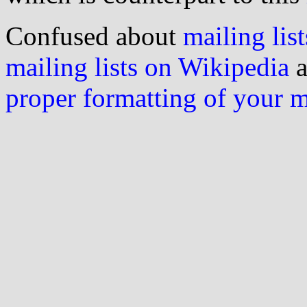
Confused about
mailing list
mailing lists on Wikipedia
a
proper formatting of your 