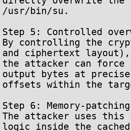
directly overwrite the 
/usr/bin/su.

Step 5: Controlled over
By controlling the cryp
and ciphertext layout),

the attacker can force 
output bytes at precise

offsets within the targ
Step 6: Memory-patching
The attacker uses this 
logic inside the cached
