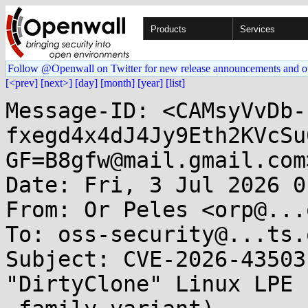
Products
Services
Follow @Openwall on Twitter for new release announcements and o
[<prev]
[next>]
[day]
[month]
[year]
[list]
Message-ID: <CAMsyVvDb-
fxegd4x4dJ4Jy9Eth2KVcSu
GF=B8gfw@mail.gmail.com>
Date: Fri, 3 Jul 2026 0
From: Or Peles <orp@...
To: oss-security@...ts.
Subject: CVE-2026-43503
"DirtyClone" Linux LPE 