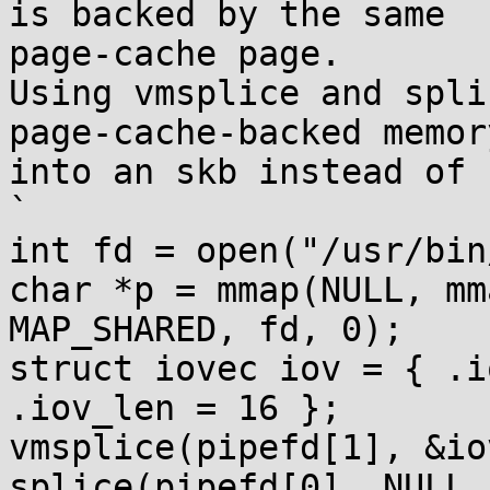
is backed by the same

page-cache page.

Using vmsplice and spli
page-cache-backed memory
into an skb instead of 
`

int fd = open("/usr/bin
char *p = mmap(NULL, mm
MAP_SHARED, fd, 0);

struct iovec iov = { .i
.iov_len = 16 };

vmsplice(pipefd[1], &io
splice(pipefd[0], NULL,