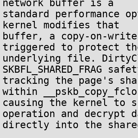
network buffer is a

standard performance op
kernel modifies that

buffer, a copy-on-write
triggered to protect the
underlying file. DirtyC
SKBFL_SHARED_FRAG safet
tracking the page's sha
within __pskb_copy_fclon
causing the kernel to s
operation and decrypt da
directly into the share