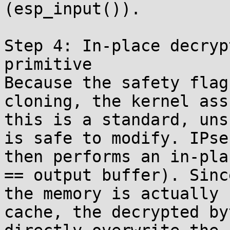
(esp_input()).

Step 4: In-place decryp
primitive

Because the safety flag
cloning, the kernel assu
this is a standard, uns
is safe to modify. IPsec
then performs an in-pla
== output buffer). Since
the memory is actually 
cache, the decrypted byt