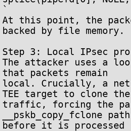
`

At this point, the pack
backed by file memory.

Step 3: Local IPsec pro
The attacker uses a loo
that packets remain

local. Crucially, a net
TEE target to clone the

traffic, forcing the pa
__pskb_copy_fclone path

before it is processed 