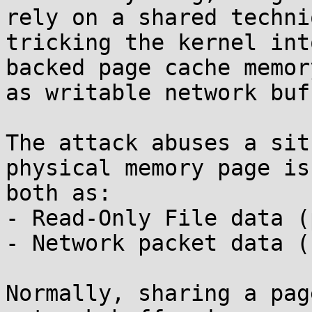
rely on a shared techniq
tricking the kernel int
backed page cache memory
as writable network buf
The attack abuses a sit
physical memory page is
both as:

- Read-Only File data (
- Network packet data (s
Normally, sharing a pag