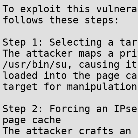
To exploit this vulnera
follows these steps:

Step 1: Selecting a tar
The attacker maps a pri
/usr/bin/su, causing it
loaded into the page ca
target for manipulation.
Step 2: Forcing an IPse
page cache

The attacker crafts an 