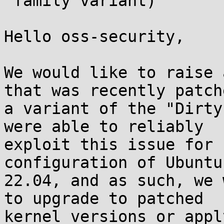
 family variant)

Hello oss-security,

We would like to raise 
that was recently patche
a variant of the "Dirty
were able to reliably

exploit this issue for 
configuration of Ubuntu

22.04, and as such, we 
to upgrade to patched

kernel versions or appl