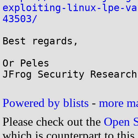
exploiting-linux-lpe-va
43503/
Best regards,

Or Peles

JFrog Security Research

Powered by blists
-
more mai
Please check out the
Open S
which is counterpart to this