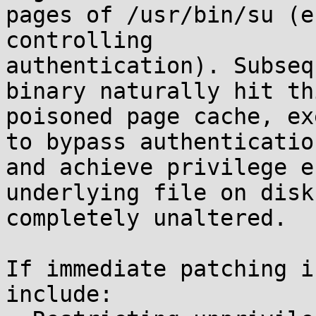
pages of /usr/bin/su (e
controlling

authentication). Subseq
binary naturally hit thi
poisoned page cache, ex
to bypass authentication
and achieve privilege e
underlying file on disk

completely unaltered.

If immediate patching i
include:
