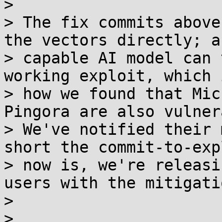
> 

> The fix commits above
the vectors directly; an
> capable AI model can 
working exploit, which 
> how we found that Mic
Pingora are also vulner
> We've notified their 
short the commit-to-exp
> now is, we're releasi
users with the mitigati
> 

> 
