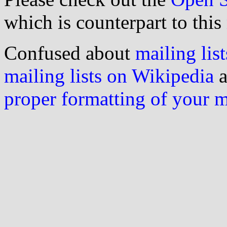
which is counterpart to this
Confused about
mailing list
mailing lists on Wikipedia
a
proper formatting of your 