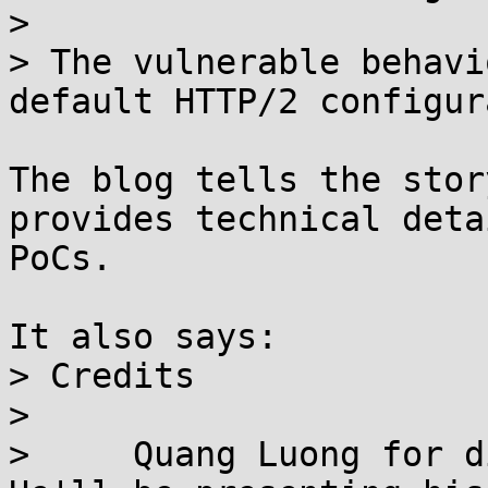
> 

> The vulnerable behavi
default HTTP/2 configur
The blog tells the stor
provides technical deta
PoCs.

It also says:

> Credits

> 

>     Quang Luong for d