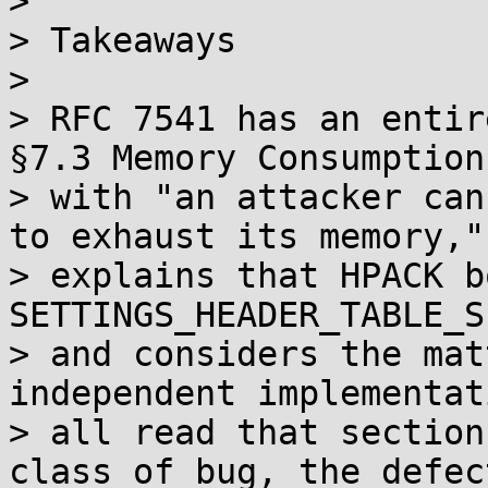
> 

> Takeaways

> 

> RFC 7541 has an entir
§7.3 Memory Consumption
> with "an attacker can
to exhaust its memory,"
> explains that HPACK b
SETTINGS_HEADER_TABLE_SI
> and considers the mat
independent implementati
> all read that section
class of bug, the defec