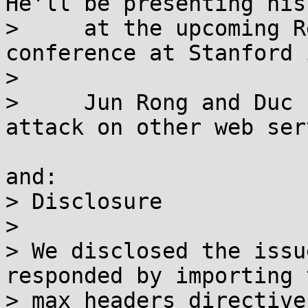
He'll be presenting his
>     at the upcoming R
conference at Stanford 
> 

>     Jun Rong and Duc 
attack on other web ser
and:

> Disclosure

> 

> We disclosed the issu
responded by importing t
> max_headers directive