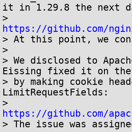
it in 1.29.8 the next da
> 
https://github.com/ngin

> At this point, we con
> 

> We disclosed to Apach
Eissing fixed it on the
> by making cookie head
LimitRequestFields:

> 
https://github.com/apac

> The issue was assigne