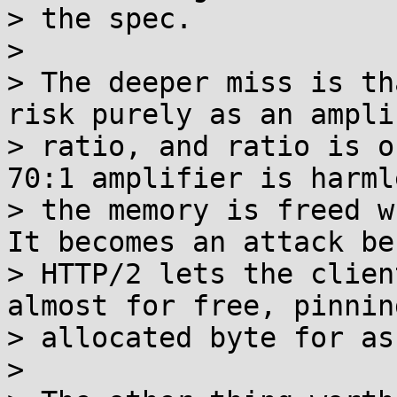
> the spec.

> 

> The deeper miss is th
risk purely as an ampli
> ratio, and ratio is o
70:1 amplifier is harml
> the memory is freed w
It becomes an attack be
> HTTP/2 lets the clien
almost for free, pinnin
> allocated byte for as
> 
