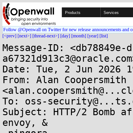
Products
Services
Follow @Openwall on Twitter for new release announcements and o
[<prev]
[next>]
[thread-next>]
[day]
[month]
[year]
[list]
Message-ID: <db78849e-d
a67321d913c3@oracle.com>
Date: Tue, 2 Jun 2026 1
From: Alan Coopersmith 
<alan.coopersmith@...cl
To: oss-security@...ts.
Subject: HTTP/2 Bomb af
envoy, &
