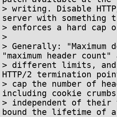
> writing. Disable HTTP
server with something th
> enforces a hard cap o
> 

> Generally: "Maximum d
"maximum header count" 
> different limits, and
HTTP/2 termination poin
> cap the number of hea
including cookie crumbs,
> independent of their 
bound the lifetime of a