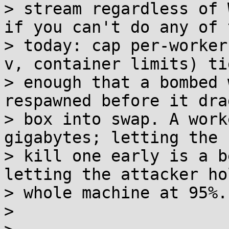
> stream regardless of 
if you can't do any of t
> today: cap per-worker
v, container limits) tig
> enough that a bombed 
respawned before it dra
> box into swap. A work
gigabytes; letting the 
> kill one early is a b
letting the attacker ho
> whole machine at 95%.

> 
