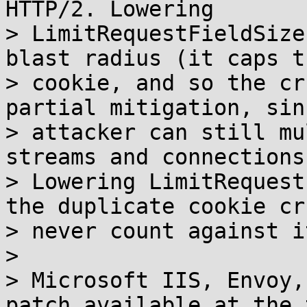
HTTP/2. Lowering

> LimitRequestFieldSize
blast radius (it caps t
> cookie, and so the cr
partial mitigation, sin
> attacker can still mu
streams and connections.
> Lowering LimitRequest
the duplicate cookie cru
> never count against it
> 

> Microsoft IIS, Envoy,
patch available at the 