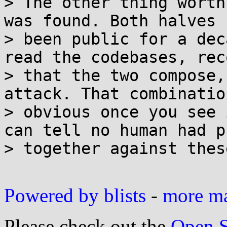
> The other thing worth
was found. Both halves h
> been public for a dec
read the codebases, rec
> that the two compose,
attack. That combination
> obvious once you see 
can tell no human had p
> together against thes
Powered by blists
-
more mai
Please check out the
Open S