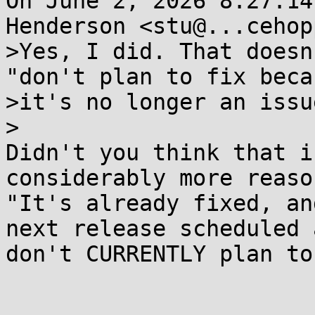
On June 2, 2026 8:27:14
Henderson <stu@...cehop
>Yes, I did. That doesn
"don't plan to fix becau
>it's no longer an issue
>

Didn't you think that i
considerably more reaso
"It's already fixed, an
next release scheduled 
don't CURRENTLY plan to