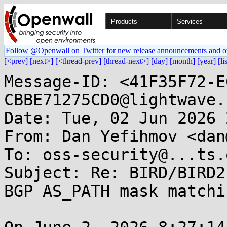
Products
Services
Follow @Openwall on Twitter for new release announcements and o
[<prev]
[next>]
[<thread-prev]
[thread-next>]
[day]
[month]
[year]
[li
Message-ID: <41F35F72-E
CBBE71275CD0@lightwave.
Date: Tue, 02 Jun 2026 
From: Dan Yefihmov <dan
To: oss-security@...ts.
Subject: Re: BIRD/BIRD2
BGP AS_PATH mask matchi