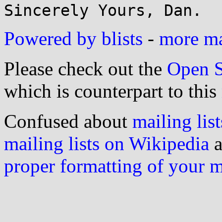
Powered by blists
-
more mai
Please check out the
Open S
which is counterpart to this
Confused about
mailing list
mailing lists on Wikipedia
a
proper formatting of your 