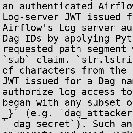
an authenticated Airflo
Log-server JWT issued f
Airflow's Log server au
Dag IDs by applying Pyt
requested path segment 
`sub` claim. `str.lstri
of characters from the 
JWT issued for a Dag na
authorize log access to
began with any subset o
_}` (e.g. `dag_attacker
`_dag_secret`). Such an