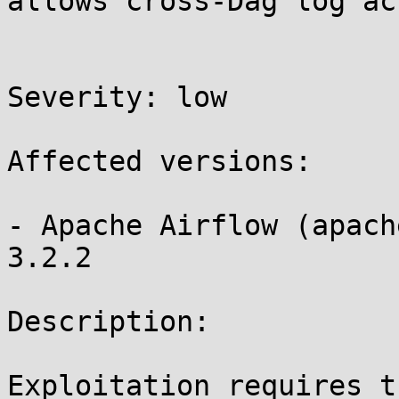
allows cross-Dag log acc
Severity: low 

Affected versions:

- Apache Airflow (apach
3.2.2

Description:

Exploitation requires t