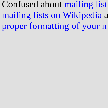
Confused about
mailing list
mailing lists on Wikipedia
a
proper formatting of your 