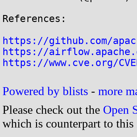
References:

https://github.com/apac
https://airflow.apache.
https://www.cve.org/CVE
Powered by blists
-
more mai
Please check out the
Open S
which is counterpart to this