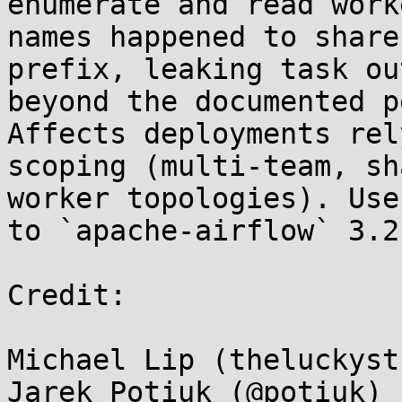
enumerate and read work
names happened to share
prefix, leaking task ou
beyond the documented p
Affects deployments rel
scoping (multi-team, sh
worker topologies). Use
to `apache-airflow` 3.2
Credit:

Michael Lip (theluckyst
Jarek Potiuk (@potiuk) 