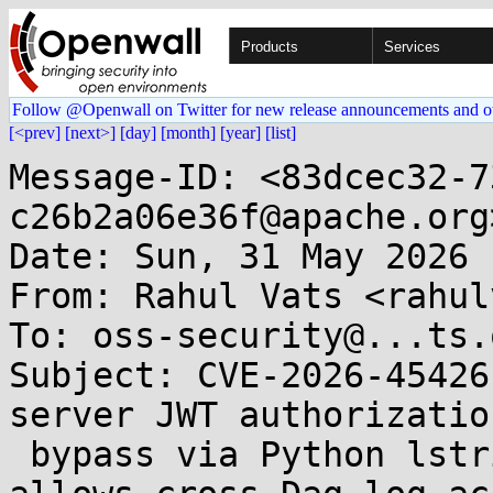
Products
Services
Follow @Openwall on Twitter for new release announcements and o
[<prev]
[next>]
[day]
[month]
[year]
[list]
Message-ID: <83dcec32-7
c26b2a06e36f@apache.org>
Date: Sun, 31 May 2026 
From: Rahul Vats <rahul
To: oss-security@...ts.
Subject: CVE-2026-45426
server JWT authorization
 bypass via Python lstrip() character stripping 