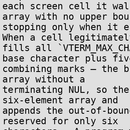
each screen cell it wal
array with no upper boun
stopping only when it en
When a cell legitimately
fills all `VTERM_MAX_CH
base character plus five
combining marks — the b
array without a

terminating NUL, so the
six-element array and

appends the out-of-boun
reserved for only six
