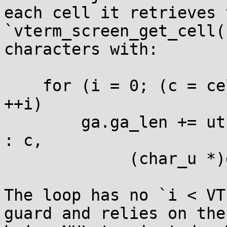
each cell it retrieves 
`vterm_screen_get_cell(
characters with:

    for (i = 0; (c = cell.chars[i]) > 0 || i == 0; 
++i)

        ga.ga_len += utf_char2bytes(c == NUL ? ' ' 
: c,

             (char_u *)ga.ga_data + ga.ga_len);

The loop has no `i < VT
guard and relies on the