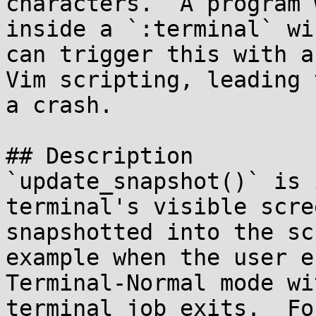
characters.  A program 
inside a `:terminal` win
can trigger this with a
Vim scripting, leading t
a crash.

## Description

`update_snapshot()` is 
terminal's visible scre
snapshotted into the sc
example when the user e
Terminal-Normal mode wi
terminal job exits.  For