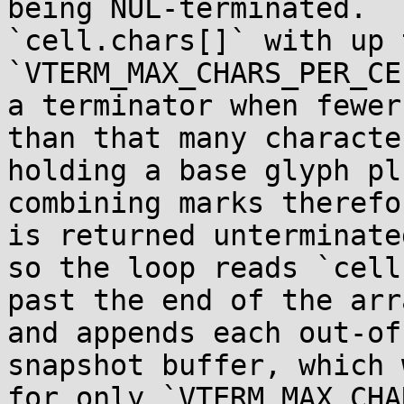
being NUL-terminated.  
`cell.chars[]` with up t
`VTERM_MAX_CHARS_PER_CE
a terminator when fewer

than that many characte
holding a base glyph pl
combining marks therefo
is returned unterminated
so the loop reads `cell
past the end of the arra
and appends each out-of
snapshot buffer, which 
for only `VTERM_MAX_CHA