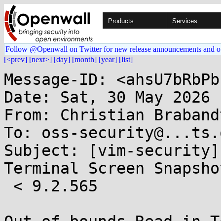
Products
Services
Follow @Openwall on Twitter for new release announcements and o
[<prev]
[next>]
[day]
[month]
[year]
[list]
Message-ID: <ahsU7bRbPb
Date: Sat, 30 May 2026 
From: Christian Braband
To: oss-security@...ts.
Subject: [vim-security]
Terminal Screen Snapsho
 < 9.2.565
