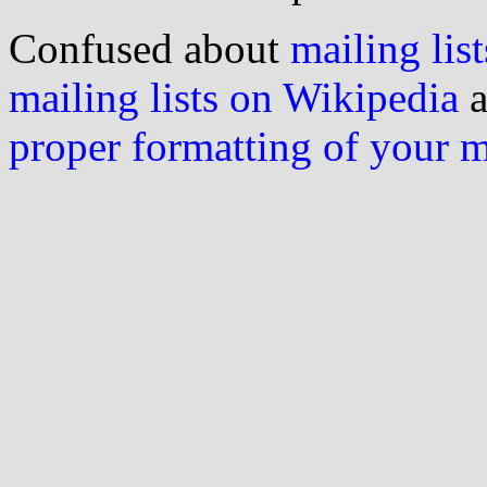
Confused about
mailing list
mailing lists on Wikipedia
a
proper formatting of your 