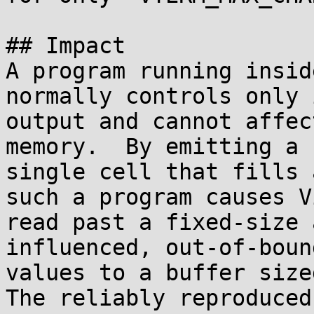
## Impact

A program running insid
normally controls only 
output and cannot affec
memory.  By emitting a

single cell that fills 
such a program causes V
read past a fixed-size 
influenced, out-of-bound
values to a buffer sized
The reliably reproduced
