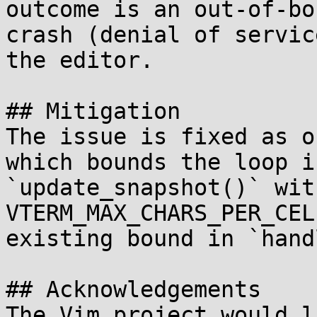
outcome is an out-of-bo
crash (denial of servic
the editor.

## Mitigation

The issue is fixed as o
which bounds the loop in
`update_snapshot()` wit
VTERM_MAX_CHARS_PER_CEL
existing bound in `hand
## Acknowledgements

The Vim project would l