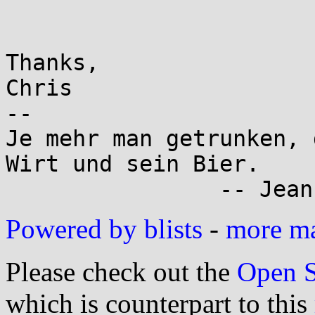
Thanks,

Chris

-- 

Je mehr man getrunken, 
Wirt und sein Bier.

Powered by blists
-
more mai
Please check out the
Open S
which is counterpart to this