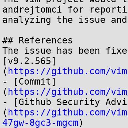
andrejtomci for reporti
analyzing the issue and
## References

The issue has been fixe
[v9.2.565]
(
https://github.com/vim
- [Commit]
(
https://github.com/vim
- [Github Security Advi
(
https://github.com/vim
47gw-8gc3-mgcm
)
