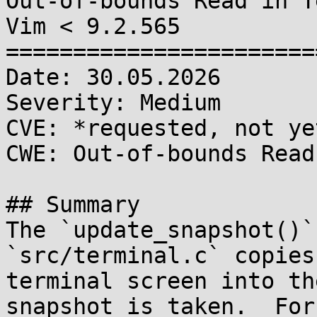
Out-of-bounds Read in T
Vim < 9.2.565

=======================
Date: 30.05.2026

Severity: Medium

CVE: *requested, not ye
CWE: Out-of-bounds Read
## Summary

The `update_snapshot()`
`src/terminal.c` copies
terminal screen into th
snapshot is taken.  For
