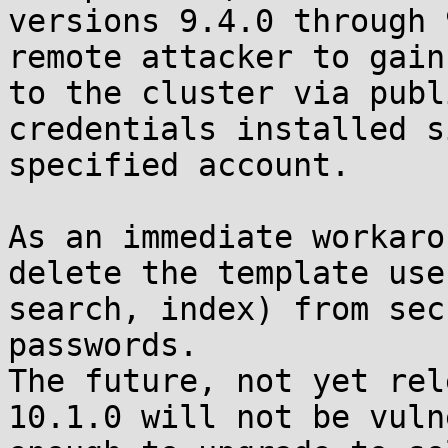
versions 9.4.0 through 
remote attacker to gain
to the cluster via publ
credentials installed s
specified account. 

As an immediate workaro
delete the template use
search, index) from sec
passwords.

The future, not yet rel
10.1.0 will not be vuln