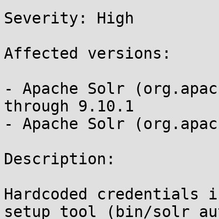
Severity: High 

Affected versions:

- Apache Solr (org.apac
through 9.10.1

- Apache Solr (org.apac
Description:

Hardcoded credentials i
setup tool (bin/solr au