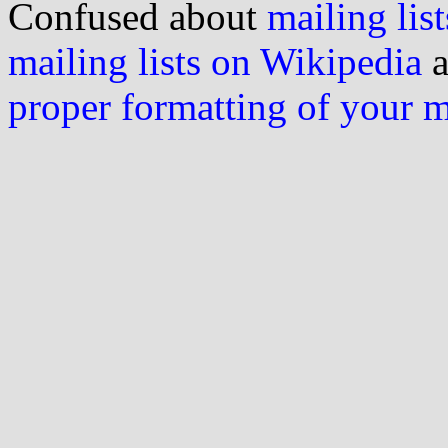
Confused about
mailing list
mailing lists on Wikipedia
a
proper formatting of your 