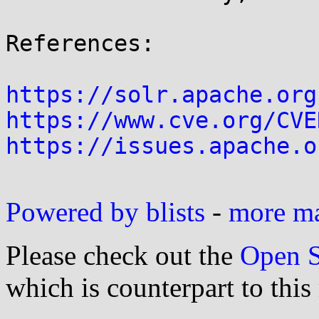
References:

https://solr.apache.org
https://www.cve.org/CVE
https://issues.apache.o
Powered by blists
-
more mai
Please check out the
Open S
which is counterpart to this