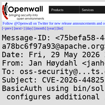
Products
Services
Follow @Openwall on Twitter for new release announcements and o
[<prev]
[next>]
[day]
[month]
[year]
[list]
Message-ID: <75befa58-4
a78bc6f97a93@apache.org>
Date: Fri, 29 May 2026 
From: Jan Høydahl <janh
To: oss-security@...ts.
Subject: CVE-2026-44825
BasicAuth using bin/sol
 configures additional insecure users 
