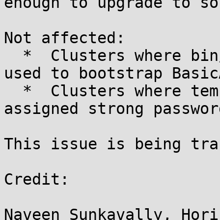
enough to upgrade to so
Not affected:

  *  Clusters where bin/solr auth enable was not 
used to bootstrap BasicA
  *  Clusters where template users have been 
assigned strong passwor
This issue is being tra
Credit:

Naveen Sunkavally, Hori