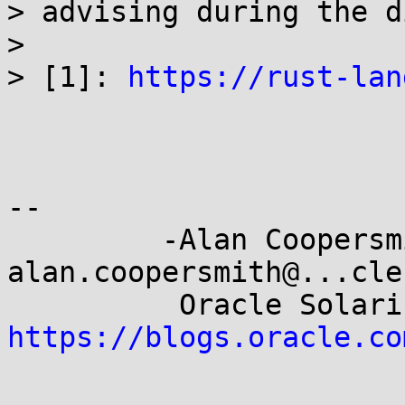
> advising during the d
> 

> [1]: 
https://rust-lan
-- 

         -Alan Coopersmith-                 
alan.coopersmith@...cle.
https://blogs.oracle.co