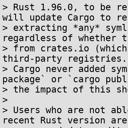
> Rust 1.96.0, to be re
will update Cargo to rej
> extracting *any* syml
regardless of whether t
> from crates.io (which
third-party registries.
> Cargo never added sym
package` or `cargo publ
> the impact of this sh
> 

> Users who are not abl
recent Rust version are
