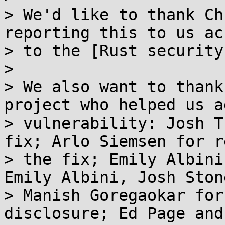
> We'd like to thank Ch
reporting this to us ac
> to the [Rust security
> 

> We also want to thank
project who helped us a
> vulnerability: Josh T
fix; Arlo Siemsen for r
> the fix; Emily Albini
Emily Albini, Josh Ston
> Manish Goregaokar for
disclosure; Ed Page and