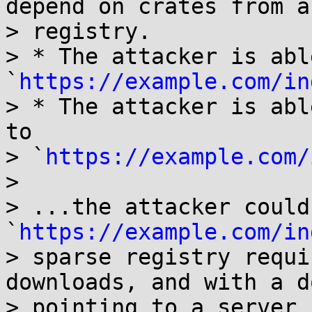
depend on crates from a
> registry.

> * The attacker is abl
`
https://example.com/in
> * The attacker is abl
to

> `
https://example.com/
> 

> ...the attacker could
`
https://example.com/in
> sparse registry requi
downloads, and with a d
> pointing to a server 