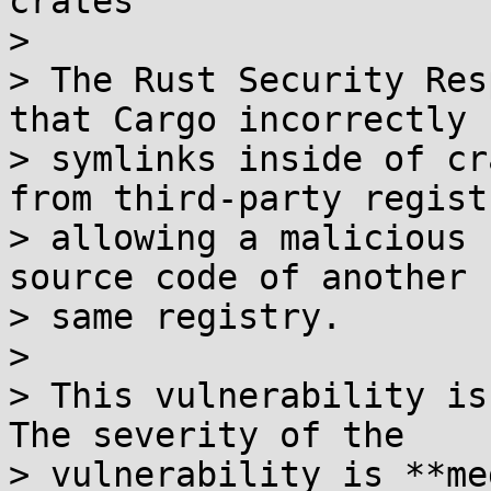
crates

> 

> The Rust Security Res
that Cargo incorrectly 
> symlinks inside of cr
from third-party regist
> allowing a malicious 
source code of another 
> same registry.

> 

> This vulnerability is
The severity of the

> vulnerability is **me