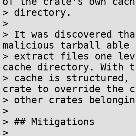
of the crate's own cache
> directory.

> 

> It was discovered tha
malicious tarball able t
> extract files one lev
cache directory. With t
> cache is structured, 
crate to override the c
> other crates belongin
> 

> ## Mitigations

> 
