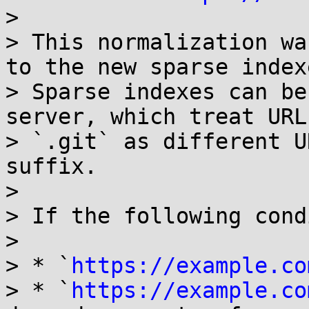
> 

> This normalization wa
to the new sparse index
> Sparse indexes can be
server, which treat URL
> `.git` as different U
suffix.

> 

> If the following cond
> 

> * `
https://example.co
> * `
https://example.co