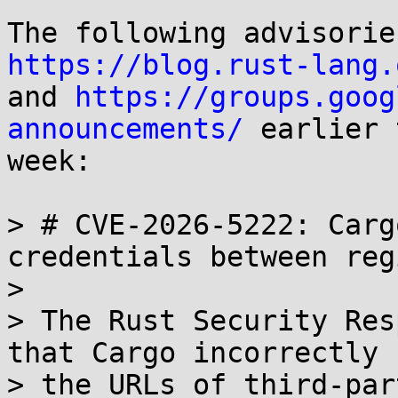
https://blog.rust-lang.

and 
https://groups.goog
announcements/
 earlier 
week:

> # CVE-2026-5222: Carg
credentials between reg
> 

> The Rust Security Res
that Cargo incorrectly 
> the URLs of third-par