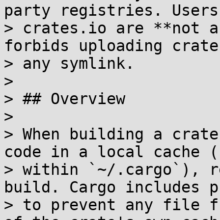
party registries. Users 
> crates.io are **not a
forbids uploading crate
> any symlink.

> 

> ## Overview

> 

> When building a crate
code in a local cache (
> within `~/.cargo`), r
build. Cargo includes p
> to prevent any file f