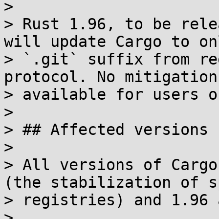
> 

> Rust 1.96, to be rele
will update Cargo to on
> `.git` suffix from re
protocol. No mitigation
> available for users o
> 

> ## Affected versions

> 

> All versions of Cargo
(the stabilization of s
> registries) and 1.96 
> 
