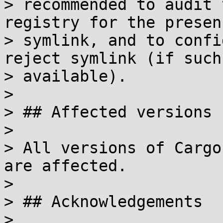
> recommended to audit 
registry for the presen
> symlink, and to confi
reject symlink (if such
> available).

> 

> ## Affected versions

> 

> All versions of Cargo
are affected.

> 

> ## Acknowledgements

> 
