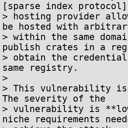
[sparse index protocol]
> hosting provider allo
be hosted with arbitrar
> within the same domai
publish crates in a reg
> obtain the credential
same registry.

> 

> This vulnerability is
The severity of the

> vulnerability is **lo
niche requirements need