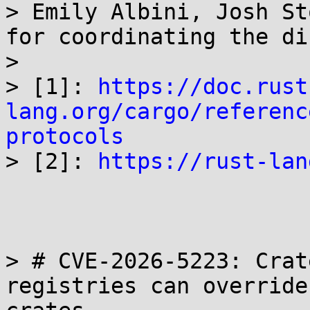
> Emily Albini, Josh St
for coordinating the di
> 

> [1]: 
https://doc.rust
lang.org/cargo/referenc
protocols

> [2]: 
https://rust-lan
> # CVE-2026-5223: Crat
registries can override