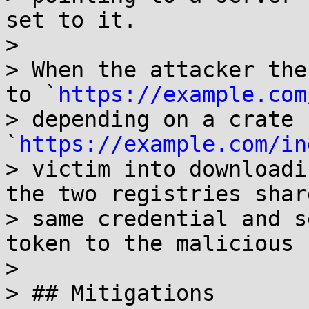
set to it.

> 

> When the attacker the
to `
https://example.com
> depending on a crate 
`
https://example.com/in
> victim into downloadi
the two registries shar
> same credential and s
token to the malicious 
> 

> ## Mitigations
