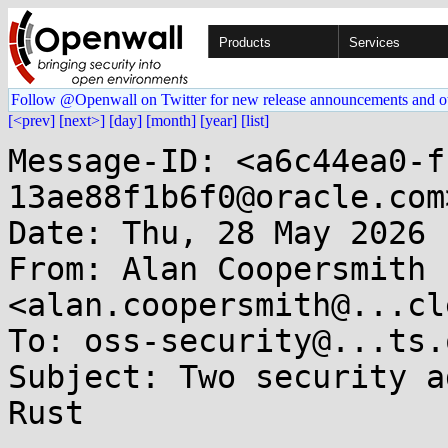
Products
Services
Follow @Openwall on Twitter for new release announcements and o
[<prev]
[next>]
[day]
[month]
[year]
[list]
Message-ID: <a6c44ea0-f
13ae88f1b6f0@oracle.com>
Date: Thu, 28 May 2026 
From: Alan Coopersmith 
<alan.coopersmith@...cl
To: oss-security@...ts.
Subject: Two security a
Rust
