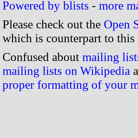
Powered by blists
-
more mai
Please check out the
Open S
which is counterpart to this
Confused about
mailing list
mailing lists on Wikipedia
a
proper formatting of your 