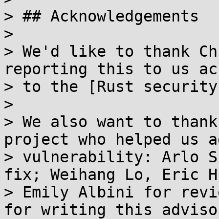
> ## Acknowledgements

> 

> We'd like to thank Ch
reporting this to us ac
> to the [Rust security
> 

> We also want to thank
project who helped us a
> vulnerability: Arlo S
fix; Weihang Lo, Eric H
> Emily Albini for revi
for writing this advisor