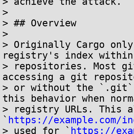
> achieve the attack.

> 

> ## Overview

> 

> Originally Cargo only
registry's index within 
> repositories. Most gi
accessing a git reposit
> or without the `.git`
this behavior when norm
> registry URLs. This a
`
https://example.com/in
> used for `
https://exa